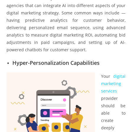
agencies that can integrate AI into different aspects of your
digital marketing strategy. Some common ways include —
having predictive analytics for customer behavior,
delivering personalized email sequence, using advanced
analytics to measure digital marketing ROI, automating bid
adjustments in paid campaigns, and setting up of AI-
powered chatbots for customer support.
Hyper-Personalization Capabilities
Your
digital
marketing
services
provider
should be
able to
create
deeply