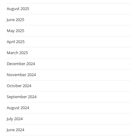
August 2025
June 2025
May 2025
April 2025
March 2025
December 2024
November 2024
October 2024
September 2024
August 2024
July 2024
June 2024