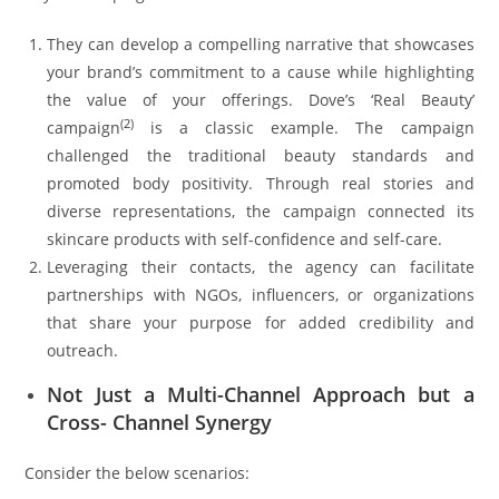
They can develop a compelling narrative that showcases
your brand’s commitment to a cause while highlighting
the value of your offerings. Dove’s ‘Real Beauty’
(
2
)
campaign
is a classic example. The campaign
challenged the traditional beauty standards and
promoted body positivity. Through real stories and
diverse representations, the campaign connected its
skincare products with self-confidence and self-care.
Leveraging their contacts, the agency can facilitate
partnerships with NGOs, influencers, or organizations
that share your purpose for added credibility and
outreach.
Not Just a Multi-Channel Approach but a
Cross- Channel Synergy
Consider the below scenarios: