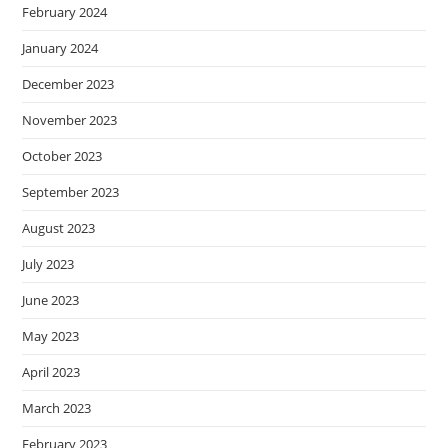
February 2024
January 2024
December 2023
November 2023
October 2023
September 2023
August 2023
July 2023
June 2023
May 2023
April 2023
March 2023
February 2023