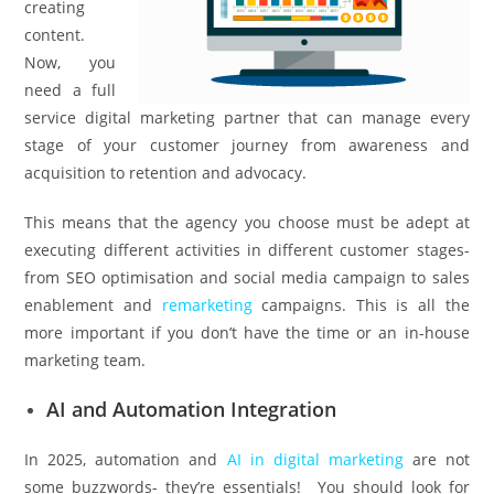
creating
content.
Now, you
need a full
service digital marketing partner that can manage every
stage of your customer journey from awareness and
acquisition to retention and advocacy.
This means that the agency you choose must be adept at
executing different activities in different customer stages-
from SEO optimisation and social media campaign to sales
enablement and
remarketing
campaigns. This is all the
more important if you don’t have the time or an in-house
marketing team.
AI and Automation Integration
In 2025, automation and
AI in digital marketing
are not
some buzzwords- they’re essentials! You should look for