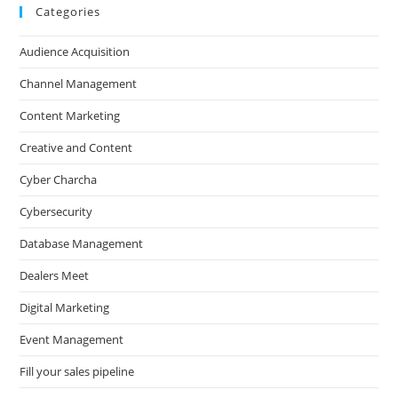
Categories
Audience Acquisition
Channel Management
Content Marketing
Creative and Content
Cyber Charcha
Cybersecurity
Database Management
Dealers Meet
Digital Marketing
Event Management
Fill your sales pipeline