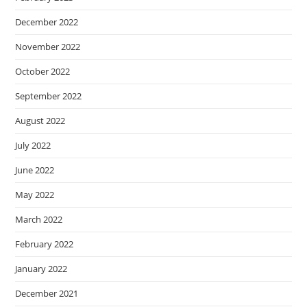
December 2022
November 2022
October 2022
September 2022
August 2022
July 2022
June 2022
May 2022
March 2022
February 2022
January 2022
December 2021