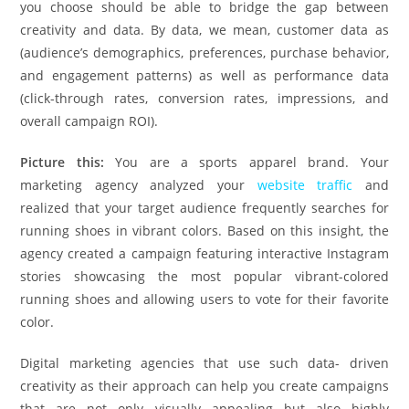
you choose should be able to bridge the gap between
creativity and data. By data, we mean, customer data as
(audience’s demographics, preferences, purchase behavior,
and engagement patterns) as well as performance data
(click-through rates, conversion rates, impressions, and
overall campaign ROI).
Picture this:
You are a sports apparel brand. Your
marketing agency analyzed your
website traffic
and
realized that your target audience frequently searches for
running shoes in vibrant colors. Based on this insight, the
agency created a campaign featuring interactive Instagram
stories showcasing the most popular vibrant-colored
running shoes and allowing users to vote for their favorite
color.
Digital marketing agencies that use such data- driven
creativity as their approach can help you create campaigns
that are not only visually appealing but also highly