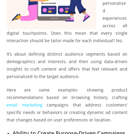
personalize
d
experiences
across all
digital touchpoints. Does this mean that every single
interaction should be tailor-made for each individual? No.
It’s about defining distinct audience segments based on
demographics and interests, and then using data-driven
insights to craft content and offers that feel relevant and
personalized to the target audience.
Here are some examples- showing product
recommendations based on browsing history, crafting
email marketing
campaigns that address customers’
specific needs or behaviors or creating dynamic ad content
that changes based on user preferences or location.
Ability to Create Purpose-Driven Campaigns