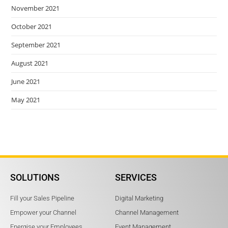
November 2021
October 2021
September 2021
August 2021
June 2021
May 2021
SOLUTIONS
SERVICES
Fill your Sales Pipeline
Digital Marketing
Empower your Channel
Channel Management
Energise your Employees
Event Management