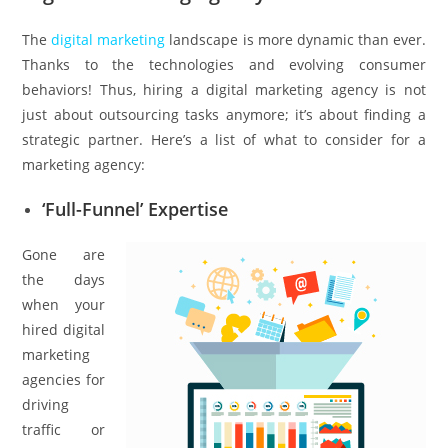
The
digital marketing
landscape is more dynamic than ever.
Thanks to the technologies and evolving consumer
behaviors! Thus, hiring a digital marketing agency is not
just about outsourcing tasks anymore; it’s about finding a
strategic partner. Here’s a list of what to consider for a
marketing agency:
‘Full-Funnel’ Expertise
Gone are
the days
when your
hired digital
marketing
agencies for
driving
traffic or