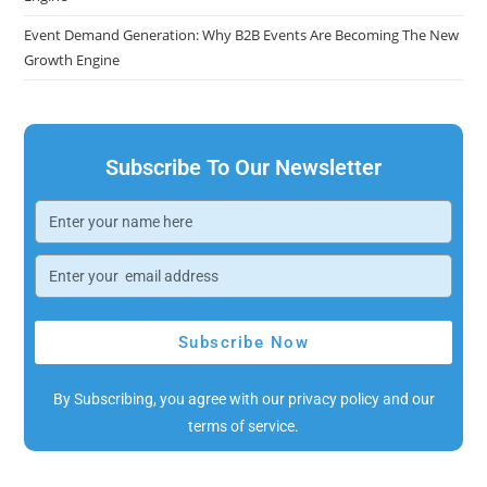
Event Demand Generation: Why B2B Events Are Becoming The New
Growth Engine
Subscribe To Our Newsletter
Subscribe Now
By Subscribing, you agree with our privacy policy and our
terms of service.