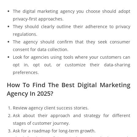
The digital marketing agency you choose should adopt
privacy-first approaches.
They should clearly outline their adherence to privacy
regulations.
The agency should confirm that they seek consumer
consent for data collection.
Look for agencies using tools where your customers can
opt in, opt out, or customize their data-sharing
preferences.
How To Find The Best Digital Marketing
Agency In 2025?
Review agency client success stories.
Ask about their approach and strategy for different
stages of customer journey.
Ask for a roadmap for long-term growth.