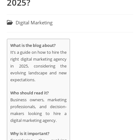
2025?
Digital Marketing
What is the blog about?
It’s a guide on how to hire the
right digital marketing agency
in 2025, considering the
evolving landscape and new
expectations.
Who should read it?
Business owners, marketing
professionals, and decision-
makers looking to hire a
digital marketing agency.
Why is it important?