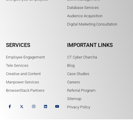
Database Services
Audience Acquisition
Digital Marketing Consultation
SERVICES
IMPORTANT LINKS
Employee Engagement
CT Cyber Charcha
Tele Services
Blog
Creative and Content
Case Studies
Manpower Services
Careers
BrowserStack Partners
Referral Program
Sitemap
Privacy Policy