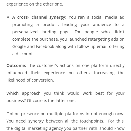
experience on the other one.
A cross- channel synergy:
You ran a social media ad
promoting a product, leading your audience to a
personalized landing page. For people who didn’t
complete the purchase, you launched retargeting ads on
Google and Facebook along with follow up email offering
a discount.
Outcome:
The customer’s actions on one platform directly
influenced their experience on others, increasing the
likelihood of conversion.
Which approach you think would work best for your
business? Of course, the latter one.
Online presence on multiple platforms in not enough now.
You need ‘synergy’ between all the touchpoints. For this,
the digital marketing agency you partner with, should know