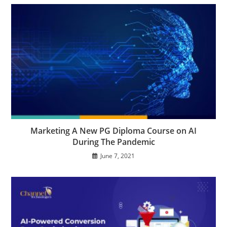
Marketing A New PG Diploma Course on AI
During The Pandemic
June 7, 2021