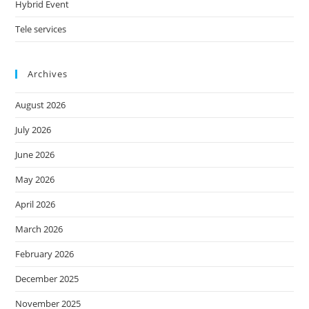
Hybrid Event
Tele services
Archives
August 2026
July 2026
June 2026
May 2026
April 2026
March 2026
February 2026
December 2025
November 2025