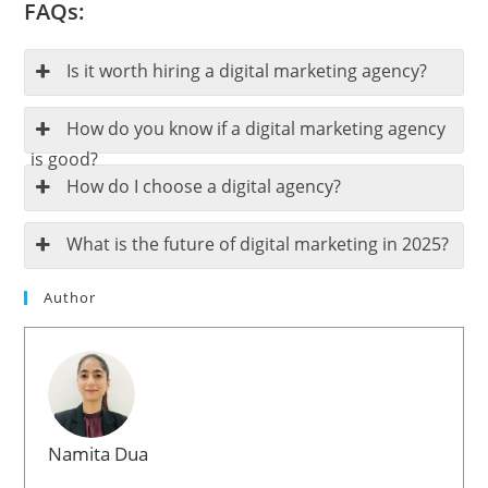
FAQs:
Is it worth hiring a digital marketing agency?
How do you know if a digital marketing agency
is good?
How do I choose a digital agency?
What is the future of digital marketing in 2025?
Author
Namita Dua