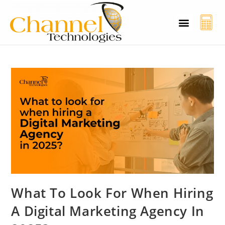
CT Cyber Charcha
Case Studies
Contact Us
What To Look For When Hiring
A Digital Marketing Agency In