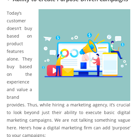
Today’s
customer
doesn’t buy
based on
product
features
alone. They
buy based
on the
experience
and value a
brand
provides. Thus, while hiring a marketing agency, it’s crucial
to look beyond just their ability to execute basic digital
marketing campaigns. We are not talking something vague
here. Here’s how a digital marketing firm can add ‘purpose’
to your campaigns: