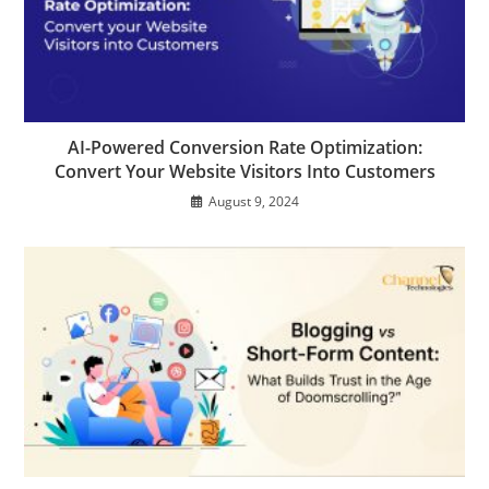
AI-Powered Conversion Rate Optimization:
Convert Your Website Visitors Into Customers
August 9, 2024