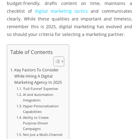
budget-friendly, drafts content on time, maintains a
checklist of
digital marketing tactics
and communicates
clearly. While these qualities are important and timeless,
remember this is 2025, digital marketing has evolved and
so should your criteria for selecting a marketing partner.
Table of Contents
Key Factors To Consider
While Hiring A Digital
Marketing Agency In 2025
‘Full-Funnel’ Expertise
AI and Automation
Integration
Hyper-Personalization
Capabilities
Ability to Create
Purpose-Driven
Campaigns
Not Just a Multi-Channel