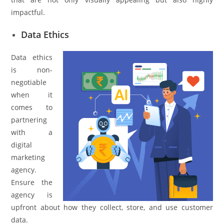
impactful.
Data Ethics
Data ethics
is non-
negotiable
when it
comes to
partnering
with a
digital
marketing
agency.
Ensure the
agency is
upfront about how they collect, store, and use customer
data.