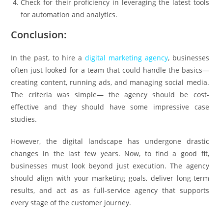
Check for their proficiency in leveraging the latest tools
for automation and analytics.
Conclusion:
In the past, to hire a
digital marketing agency
, businesses
often just looked for a team that could handle the basics—
creating content, running ads, and managing social media.
The criteria was simple— the agency should be cost-
effective and they should have some impressive case
studies.
However, the digital landscape has undergone drastic
changes in the last few years. Now, to find a good fit,
businesses must look beyond just execution. The agency
should align with your marketing goals, deliver long-term
results, and act as as full-service agency that supports
every stage of the customer journey.