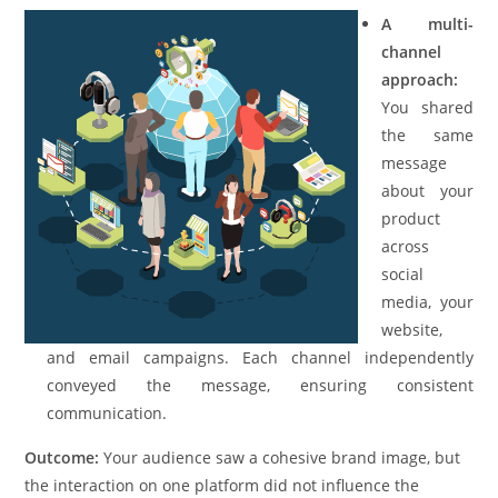
A multi-
channel
approach:
You shared
the same
message
about your
product
across
social
media, your
website,
and email campaigns. Each channel independently
conveyed the message, ensuring consistent
communication.
Outcome:
Your audience saw a cohesive brand image, but
the interaction on one platform did not influence the