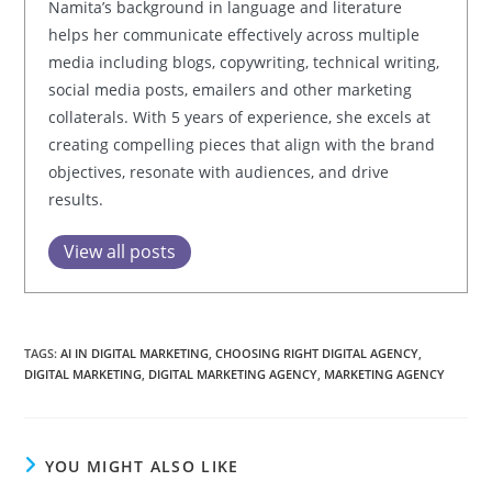
Namita’s background in language and literature
helps her communicate effectively across multiple
media including blogs, copywriting, technical writing,
social media posts, emailers and other marketing
collaterals. With 5 years of experience, she excels at
creating compelling pieces that align with the brand
objectives, resonate with audiences, and drive
results.
View all posts
TAGS:
AI IN DIGITAL MARKETING
,
CHOOSING RIGHT DIGITAL AGENCY
,
DIGITAL MARKETING
,
DIGITAL MARKETING AGENCY
,
MARKETING AGENCY
YOU MIGHT ALSO LIKE