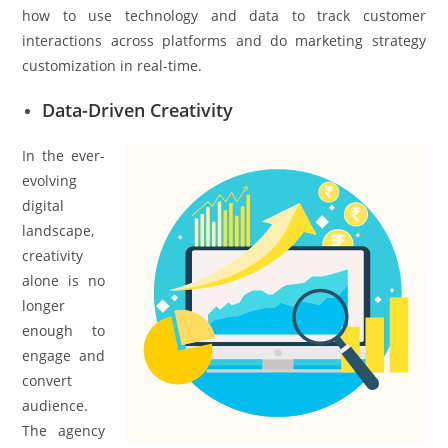
how to use technology and data to track customer
interactions across platforms and do marketing strategy
customization in real-time.
Data-Driven Creativity
In the ever-
evolving
digital
landscape,
creativity
alone is no
longer
enough to
engage and
convert
audience.
The agency