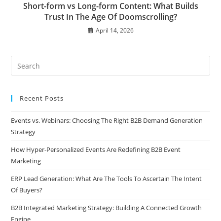
Short-form vs Long-form Content: What Builds
Trust In The Age Of Doomscrolling?
April 14, 2026
Recent Posts
Events vs. Webinars: Choosing The Right B2B Demand Generation
Strategy
How Hyper-Personalized Events Are Redefining B2B Event
Marketing
ERP Lead Generation: What Are The Tools To Ascertain The Intent
Of Buyers?
B2B Integrated Marketing Strategy: Building A Connected Growth
Engine