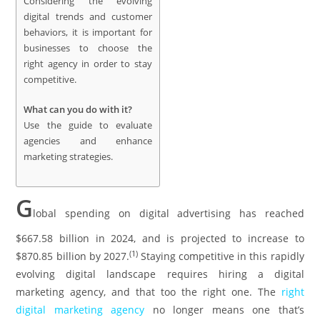
Considering the evolving
digital trends and customer
behaviors, it is important for
businesses to choose the
right agency in order to stay
competitive.
What can you do with it?
Use the guide to evaluate
agencies and enhance
marketing strategies.
G
lobal spending on digital advertising has reached
$667.58 billion in 2024, and is projected to increase to
(
1
)
$870.85 billion by 2027.
Staying competitive in this rapidly
evolving digital landscape requires hiring a digital
marketing agency, and that too the right one. The
right
digital marketing agency
no longer means one that’s