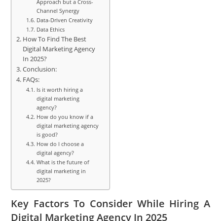
Approach but a Cross-
Channel Synergy
Data-Driven Creativity
Data Ethics
How To Find The Best
Digital Marketing Agency
In 2025?
Conclusion:
FAQs:
Is it worth hiring a
digital marketing
agency?
How do you know if a
digital marketing agency
is good?
How do I choose a
digital agency?
What is the future of
digital marketing in
2025?
Key Factors To Consider While Hiring A
Digital Marketing Agency In 2025