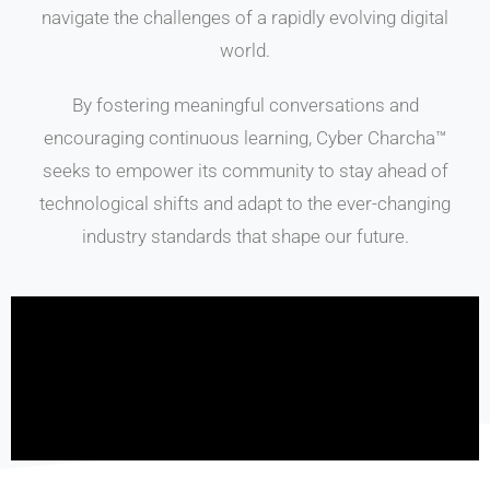
navigate the challenges of a rapidly evolving digital
world.
By fostering meaningful conversations and
encouraging continuous learning, Cyber Charcha™
seeks to empower its community to stay ahead of
technological shifts and adapt to the ever-changing
industry standards that shape our future.