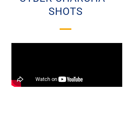
SHOTS