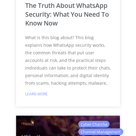
The Truth About WhatsApp
Security: What You Need To
Know Now
What is this blog about? This blog
explains how WhatsApp security works,
the common threats that put user
accounts at risk, and the practical steps
individuals can take to protect their chats,
personal information, and digital identity
from scams, hacking attempts, malware,
LEARN MORE
Cyber Charcha
Channel Management