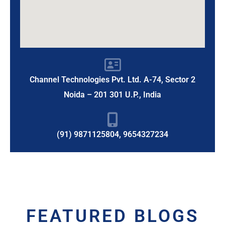
Channel Technologies Pvt. Ltd. A-74, Sector 2
Noida – 201 301 U.P., India
(91) 9871125804, 9654327234
FEATURED BLOGS