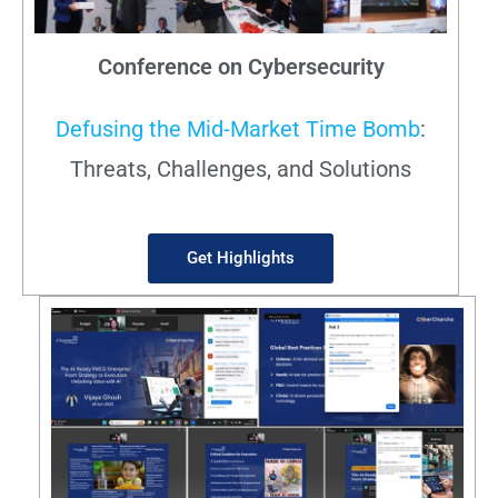
Conference on Cybersecurity
Defusing the Mid-Market Time Bomb
:
Threats, Challenges, and Solutions
Get Highlights