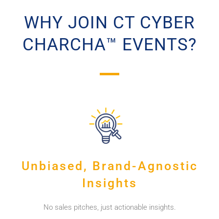
WHY JOIN CT CYBER
CHARCHA™ EVENTS?
Unbiased, Brand-Agnostic
Insights
No sales pitches, just actionable insights.