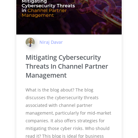
Niraj Davar
Mitigating Cybersecurity
Threats In Channel Partner
Management
What is the blog about? The blog
discusses the cybersecurity threats
associated with channel partner
management, particularly for mid-market
companies. It also offers strategies for
mitigating those cyber risks. Who should
read it? This blog is ideal for business