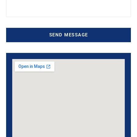
SEND MESSAGE