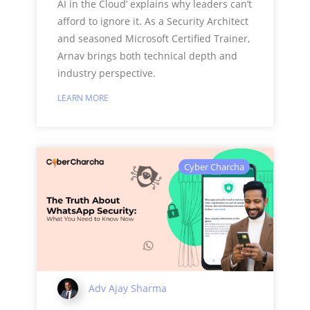
AI in the Cloud’ explains why leaders can’t
afford to ignore it. As a Security Architect
and seasoned Microsoft Certified Trainer,
Arnav brings both technical depth and
industry perspective.
LEARN MORE
Cyber Charcha
Adv Ajay Sharma