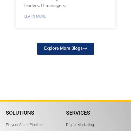
leaders, IT managers,
LEARN MORE
Explore More Blogs
SOLUTIONS
SERVICES
Fill your Sales Pipeline
Digital Marketing