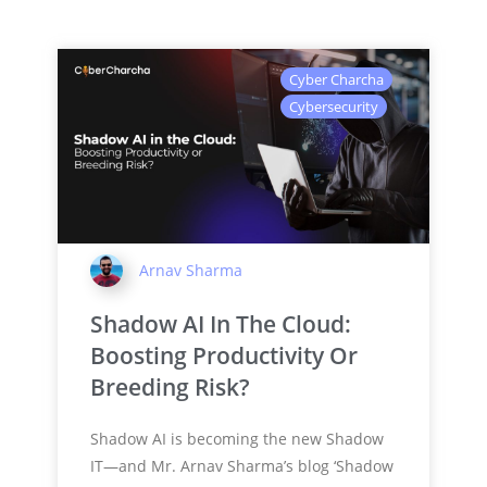
Cyber Charcha
Cybersecurity
Arnav Sharma
Shadow AI In The Cloud:
Boosting Productivity Or
Breeding Risk?
Shadow AI is becoming the new Shadow
IT—and Mr. Arnav Sharma’s blog ‘Shadow