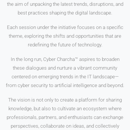
the aim of unpacking the latest trends, disruptions, and
best practices shaping the digital landscape.
Each session under the initiative focuses on a specific
theme, exploring the shifts and opportunities that are
redefining the future of technology.
In the long run, Cyber Charcha™ aspires to broaden
these dialogues and nurture a vibrant community
centered on emerging trends in the IT landscape—
from cyber security to artificial intelligence and beyond.
The vision is not only to create a platform for sharing
knowledge, but also to cultivate an ecosystem where
professionals, partners, and enthusiasts can exchange
perspectives, collaborate on ideas, and collectively