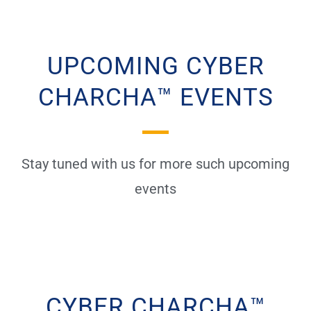
UPCOMING CYBER
CHARCHA™ EVENTS
Stay tuned with us for more such upcoming
events
CYBER CHARCHA™