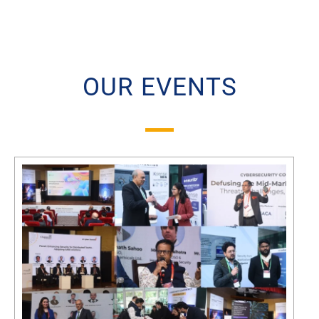
OUR EVENTS