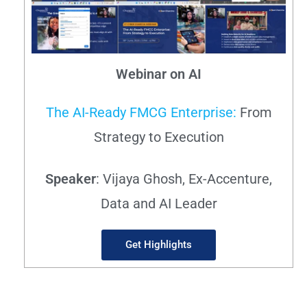
Webinar on AI
The AI-Ready FMCG Enterprise:
From
Strategy to Execution
Speaker
: Vijaya Ghosh, Ex-Accenture,
Data and AI Leader
Get Highlights