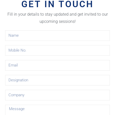
GET IN TOUCH
Fill in your details to stay updated and get invited to our
upcoming sessions!