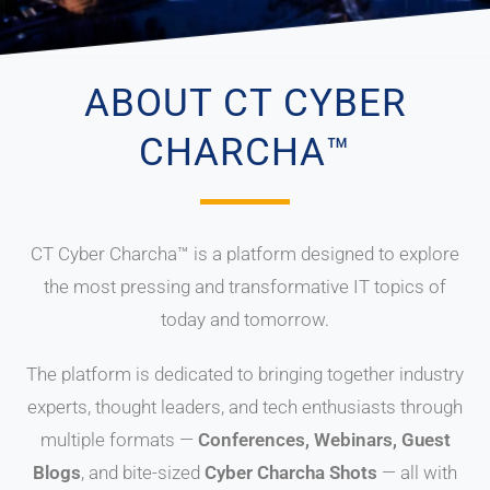
ABOUT CT CYBER
CHARCHA™
CT Cyber Charcha™ is a platform designed to explore
the most pressing and transformative IT topics of
today and tomorrow.
The platform is dedicated to bringing together industry
experts, thought leaders, and tech enthusiasts through
multiple formats —
Conferences, Webinars, Guest
Blogs
, and bite-sized
Cyber Charcha Shots
— all with