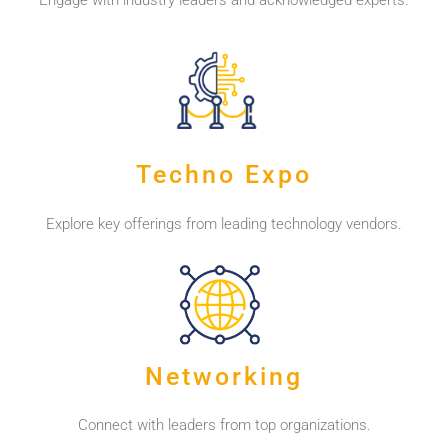
Engage with industry leaders and acknowledged experts.
Techno Expo
Explore key offerings from leading technology vendors.
Networking
Connect with leaders from top organizations.