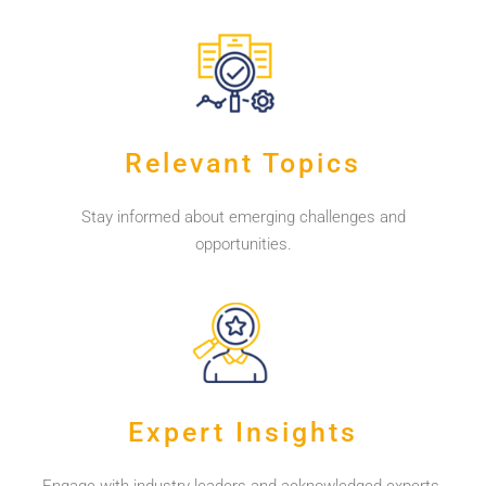
Relevant Topics
Stay informed about emerging challenges and
opportunities.
Expert Insights