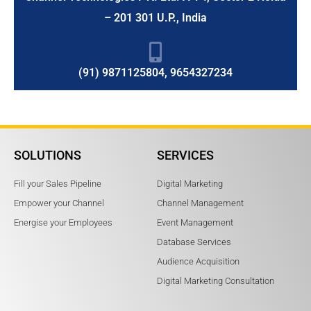
– 201 301 U.P., India
(91) 9871125804, 9654327234
SOLUTIONS
SERVICES
Fill your Sales Pipeline
Digital Marketing
Empower your Channel
Channel Management
Energise your Employees
Event Management
Database Services
Audience Acquisition
Digital Marketing Consultation