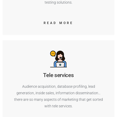
testing solutions.
READ MORE
Tele services
Audience acquisition, database profiling, lead
generation, inside sales, information dissemination…
there are so many aspects of marketing that get sorted
with tele services.