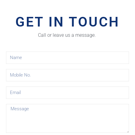
GET IN TOUCH
Call or leave us a message.