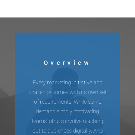
Overview
Every marketing initiative and
challenge comes with its own set
of requirements. While some
demand simply motivating
teams, others involve reaching
out to audiences digitally. And