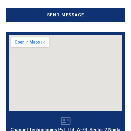
SEND MESSAGE
Channel Technologies Pvt. Ltd. A-74, Sector 2 Noida