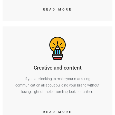
READ MORE
Creative and content
If you are looking to make your marketing
communication all about building your brand without
losing sight of the bottomline, look no further.
READ MORE