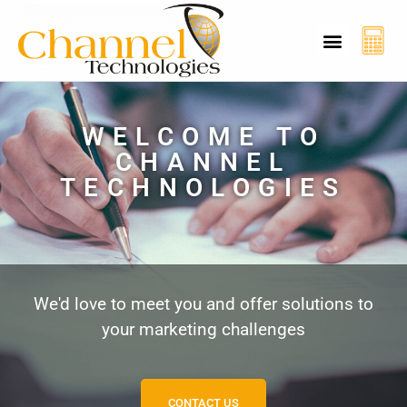
CT Cyber Charcha
Case Studies
Contact Us
WELCOME TO
CHANNEL
TECHNOLOGIES
We'd love to meet you and offer solutions to
your marketing challenges
CONTACT US