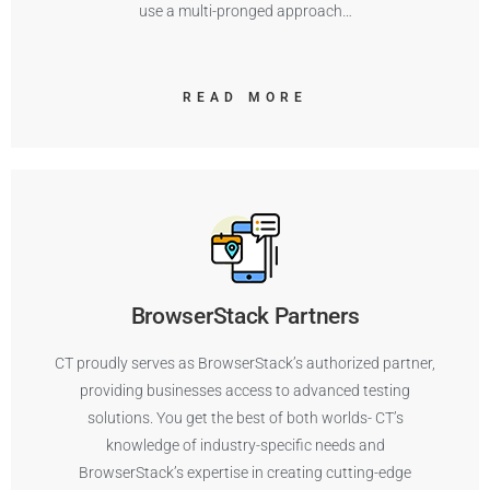
use a multi-pronged approach…
READ MORE
BrowserStack Partners
CT proudly serves as BrowserStack’s authorized partner,
providing businesses access to advanced testing
solutions. You get the best of both worlds- CT’s
knowledge of industry-specific needs and
BrowserStack’s expertise in creating cutting-edge