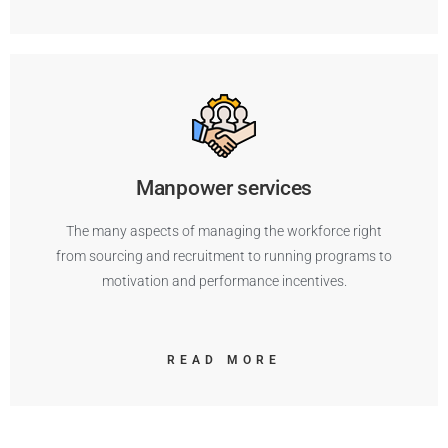
Manpower services
The many aspects of managing the workforce right
from sourcing and recruitment to running programs to
motivation and performance incentives.
READ MORE