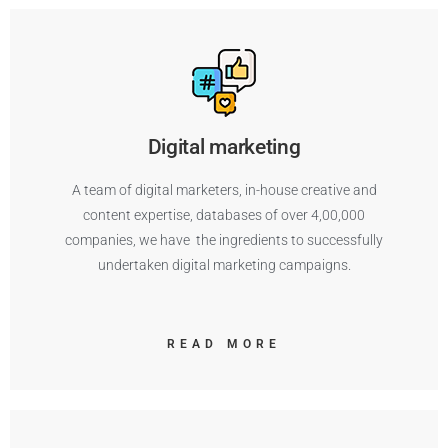
Digital marketing
A team of digital marketers, in-house creative and
content expertise, databases of over 4,00,000
companies, we have the ingredients to successfully
undertaken digital marketing campaigns.
READ MORE