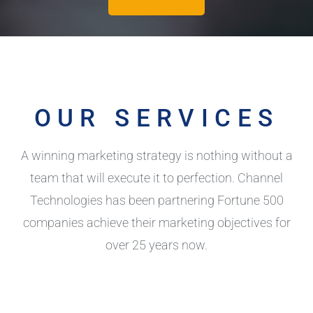
OUR SERVICES
A winning marketing strategy is nothing without a
team that will execute it to perfection. Channel
Technologies has been partnering Fortune 500
companies achieve their marketing objectives for
over 25 years now.