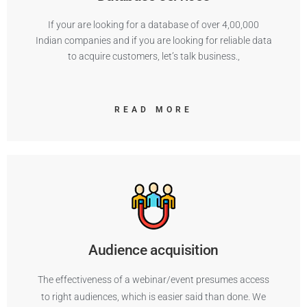
If your are looking for a database of over 4,00,000
Indian companies and if you are looking for reliable data
to acquire customers, let’s talk business.,
READ MORE
Audience acquisition
The effectiveness of a webinar/event presumes access
to right audiences, which is easier said than done. We