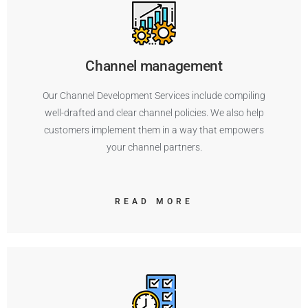
Channel management
Our Channel Development Services include compiling
well-drafted and clear channel policies. We also help
customers implement them in a way that empowers
your channel partners.
READ MORE