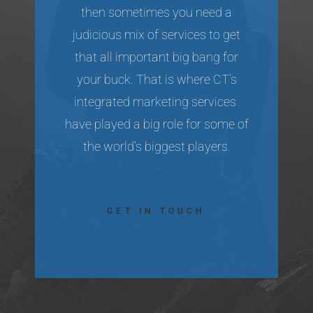
then sometimes you need a
judicious mix of services to get
that all important big bang for
your buck. That is where CT’s
integrated marketing services
have played a big role for some of
the world’s biggest players.
GET IN TOUCH