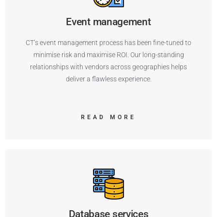
Event management
CT’s event management process has been fine-tuned to
minimise risk and maximise ROI. Our long-standing
relationships with vendors across geographies helps
deliver a flawless experience.
READ MORE
Database services