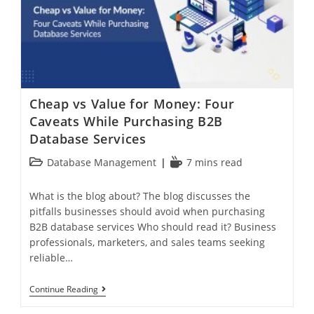
Cheap vs Value for Money: Four
Caveats While Purchasing B2B
Database Services
Database Management
7 mins read
What is the blog about? The blog discusses the
pitfalls businesses should avoid when purchasing
B2B database services Who should read it? Business
professionals, marketers, and sales teams seeking
reliable…
Continue Reading