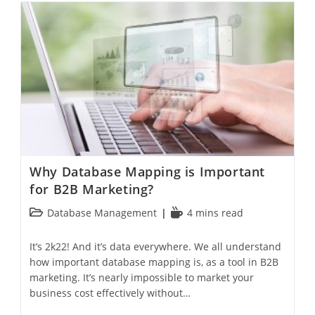
Why Database Mapping is Important
for B2B Marketing?
Database Management
4 mins read
It’s 2k22! And it’s data everywhere. We all understand
how important database mapping is, as a tool in B2B
marketing. It’s nearly impossible to market your
business cost effectively without…