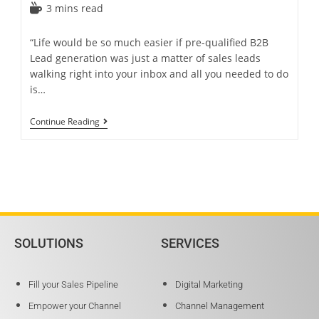
3 mins read
“Life would be so much easier if pre-qualified B2B
Lead generation was just a matter of sales leads
walking right into your inbox and all you needed to do
is…
Continue Reading
SOLUTIONS
SERVICES
Fill your Sales Pipeline
Digital Marketing
Empower your Channel
Channel Management