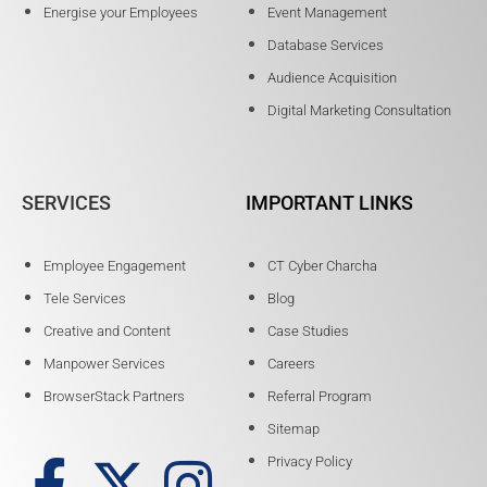
Energise your Employees
Event Management
Database Services
Audience Acquisition
Digital Marketing Consultation
SERVICES
IMPORTANT LINKS
Employee Engagement
CT Cyber Charcha
Tele Services
Blog
Creative and Content
Case Studies
Manpower Services
Careers
BrowserStack Partners
Referral Program
Sitemap
Privacy Policy