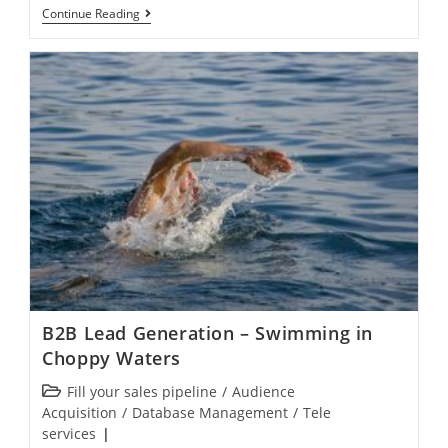
Continue Reading
B2B Lead Generation – Swimming in
Choppy Waters
Fill your sales pipeline
/
Audience
Acquisition
/
Database Management
/
Tele
services