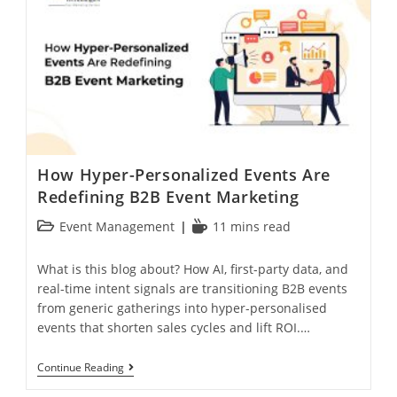
How Hyper-Personalized Events Are
Redefining B2B Event Marketing
Event Management
11 mins read
What is this blog about? How AI, first-party data, and
real-time intent signals are transitioning B2B events
from generic gatherings into hyper-personalised
events that shorten sales cycles and lift ROI.…
Continue Reading