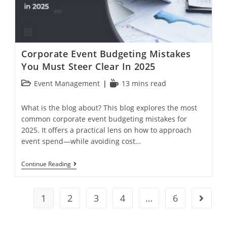
Corporate Event Budgeting Mistakes
You Must Steer Clear In 2025
Event Management
13 mins read
What is the blog about? This blog explores the most
common corporate event budgeting mistakes for
2025. It offers a practical lens on how to approach
event spend—while avoiding cost…
Continue Reading
1
2
3
4
…
6