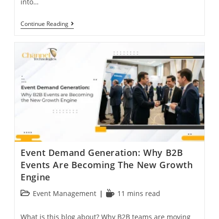
into…
Continue Reading
Event Demand Generation: Why B2B
Events Are Becoming The New Growth
Engine
Event Management
11 mins read
What is this blog about? Why B2B teams are moving