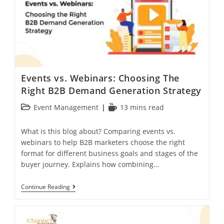
Events vs. Webinars: Choosing The
Right B2B Demand Generation Strategy
Event Management
13 mins read
What is this blog about? Comparing events vs.
webinars to help B2B marketers choose the right
format for different business goals and stages of the
buyer journey. Explains how combining…
Continue Reading