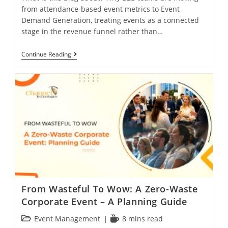
from attendance-based event metrics to Event
Demand Generation, treating events as a connected
stage in the revenue funnel rather than…
Continue Reading
From Wasteful To Wow: A Zero-Waste
Corporate Event – A Planning Guide
Event Management
8 mins read