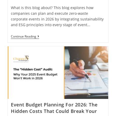
What is this blog about? This blog explores how
companies can plan and execute zero-waste
corporate events in 2026 by integrating sustainability
and ESG principles into every stage of event…
Continue Reading
Event Budget Planning For 2026: The
Hidden Costs That Could Break Your