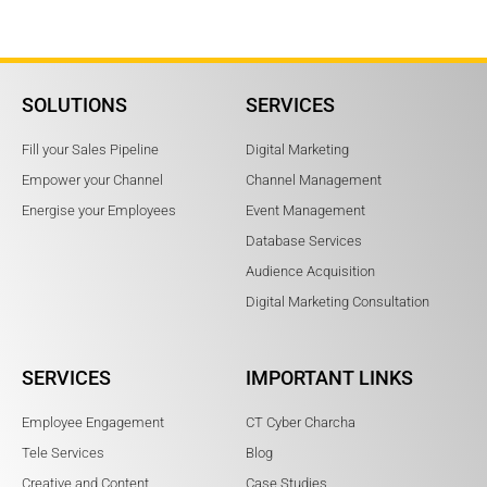
SOLUTIONS
SERVICES
Fill your Sales Pipeline
Digital Marketing
Empower your Channel
Channel Management
Energise your Employees
Event Management
Database Services
Audience Acquisition
Digital Marketing Consultation
SERVICES
IMPORTANT LINKS
Employee Engagement
CT Cyber Charcha
Tele Services
Blog
Creative and Content
Case Studies