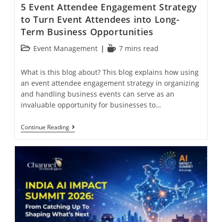
5 Event Attendee Engagement Strategy
to Turn Event Attendees into Long-
Term Business Opportunities
Event Management
7 mins read
What is this blog about? This blog explains how using
an event attendee engagement strategy in organizing
and handling business events can serve as an
invaluable opportunity for businesses to…
Continue Reading