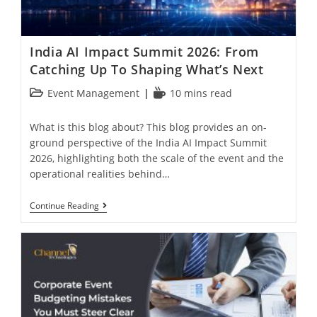
India AI Impact Summit 2026: From
Catching Up To Shaping What’s Next
Event Management
10 mins read
What is this blog about? This blog provides an on-
ground perspective of the India AI Impact Summit
2026, highlighting both the scale of the event and the
operational realities behind…
Continue Reading