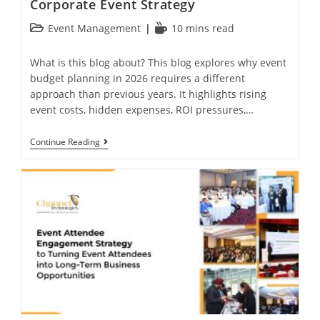
Corporate Event Strategy
Event Management
10 mins read
What is this blog about? This blog explores why event
budget planning in 2026 requires a different
approach than previous years. It highlights rising
event costs, hidden expenses, ROI pressures,…
Continue Reading