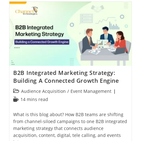
B2B Integrated Marketing Strategy:
Building A Connected Growth Engine
Audience Acquisition
/
Event Management
14 mins read
What is this blog about? How B2B teams are shifting
from channel-siloed campaigns to one B2B integrated
marketing strategy that connects audience
acquisition, content, digital, tele calling, and events