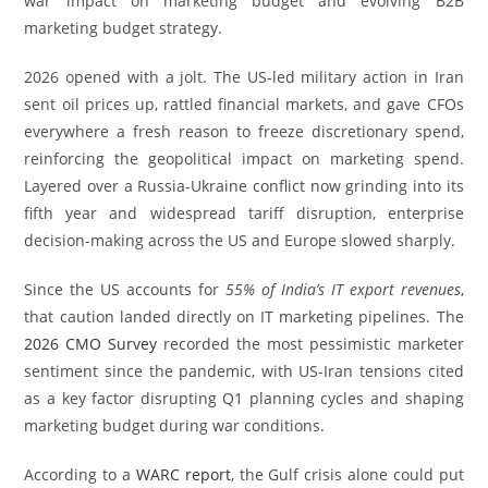
war impact on marketing budget and evolving B2B
marketing budget strategy.
2026 opened with a jolt. The US-led military action in Iran
sent oil prices up, rattled financial markets, and gave CFOs
everywhere a fresh reason to freeze discretionary spend,
reinforcing the geopolitical impact on marketing spend.
Layered over a Russia-Ukraine conflict now grinding into its
fifth year and widespread tariff disruption, enterprise
decision-making across the US and Europe slowed sharply.
Since the US accounts for
55% of India’s IT export revenues
,
that caution landed directly on IT marketing pipelines. The
2026 CMO Survey
recorded the most pessimistic marketer
sentiment since the pandemic, with US-Iran tensions cited
as a key factor disrupting Q1 planning cycles and shaping
marketing budget during war conditions.
According to a
WARC report
, the Gulf crisis alone could put