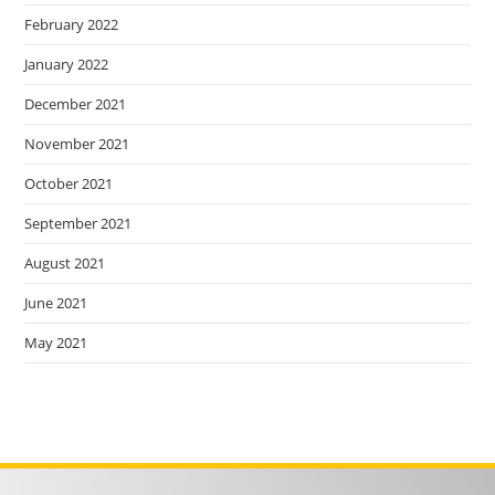
February 2022
January 2022
December 2021
November 2021
October 2021
September 2021
August 2021
June 2021
May 2021