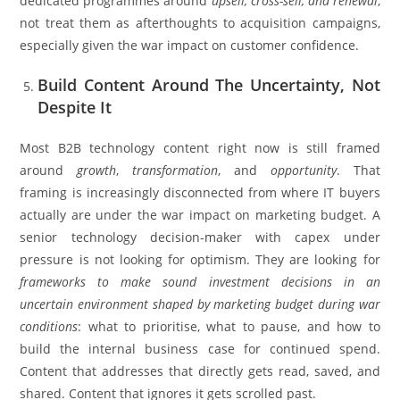
dedicated programmes around
upsell, cross-sell, and renewal
,
not treat them as afterthoughts to acquisition campaigns,
especially given the war impact on customer confidence.
Build Content Around The Uncertainty, Not
Despite It
Most B2B technology content right now is still framed
around
growth
,
transformation
, and
opportunity
. That
framing is increasingly disconnected from where IT buyers
actually are under the war impact on marketing budget. A
senior technology decision-maker with capex under
pressure is not looking for optimism. They are looking for
frameworks to make sound investment decisions in an
uncertain environment shaped by marketing budget during war
conditions
: what to prioritise, what to pause, and how to
build the internal business case for continued spend.
Content that addresses that directly gets read, saved, and
shared. Content that ignores it gets scrolled past.