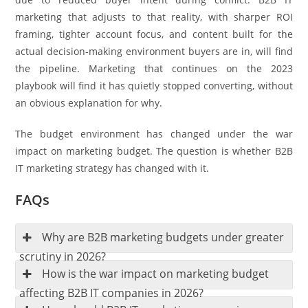
marketing that adjusts to that reality, with sharper ROI
framing, tighter account focus, and content built for the
actual decision-making environment buyers are in, will find
the pipeline. Marketing that continues on the 2023
playbook will find it has quietly stopped converting, without
an obvious explanation for why.
The budget environment has changed under the war
impact on marketing budget. The question is whether B2B
IT marketing strategy has changed with it.
FAQs
Why are B2B marketing budgets under greater
scrutiny in 2026?
How is the war impact on marketing budget
affecting B2B IT companies in 2026?