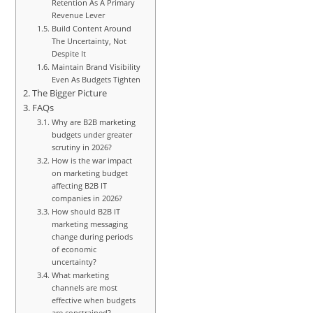
Retention As A Primary
Revenue Lever
Build Content Around
The Uncertainty, Not
Despite It
Maintain Brand Visibility
Even As Budgets Tighten
The Bigger Picture
FAQs
Why are B2B marketing
budgets under greater
scrutiny in 2026?
How is the war impact
on marketing budget
affecting B2B IT
companies in 2026?
How should B2B IT
marketing messaging
change during periods
of economic
uncertainty?
What marketing
channels are most
effective when budgets
are constrained?