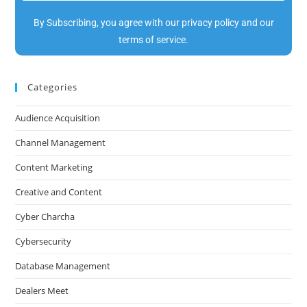
By Subscribing, you agree with our privacy policy and our
terms of service.
Categories
Audience Acquisition
Channel Management
Content Marketing
Creative and Content
Cyber Charcha
Cybersecurity
Database Management
Dealers Meet