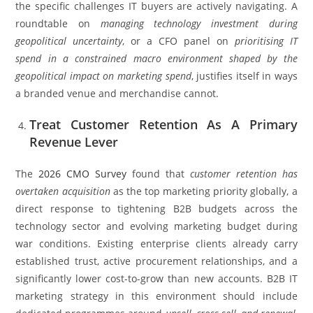
the specific challenges IT buyers are actively navigating. A
roundtable on
managing technology investment during
geopolitical uncertainty
, or a CFO panel on
prioritising IT
spend in a constrained macro environment shaped by the
geopolitical impact on marketing spend
, justifies itself in ways
a branded venue and merchandise cannot.
Treat Customer Retention As A Primary
Revenue Lever
The
2026 CMO Survey
found that
customer retention has
overtaken acquisition
as the top marketing priority globally, a
direct response to tightening B2B budgets across the
technology sector and evolving marketing budget during
war conditions. Existing enterprise clients already carry
established trust, active procurement relationships, and a
significantly lower cost-to-grow than new accounts. B2B IT
marketing strategy in this environment should include