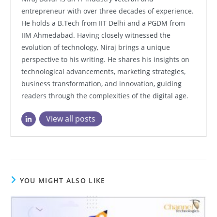
entrepreneur with over three decades of experience.
He holds a B.Tech from IIT Delhi and a PGDM from
IIM Ahmedabad. Having closely witnessed the
evolution of technology, Niraj brings a unique
perspective to his writing. He shares his insights on
technological advancements, marketing strategies,
business transformation, and innovation, guiding
readers through the complexities of the digital age.
View all posts
YOU MIGHT ALSO LIKE