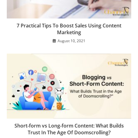
7 Practical Tips To Boost Sales Using Content
Marketing
August 10, 2021
Short-form vs Long-form Content: What Builds
Trust In The Age Of Doomscrolling?