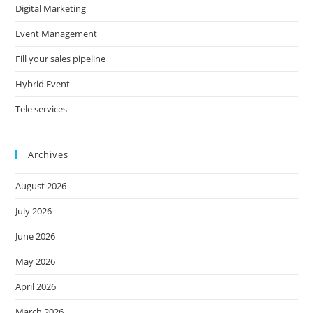
Digital Marketing
Event Management
Fill your sales pipeline
Hybrid Event
Tele services
Archives
August 2026
July 2026
June 2026
May 2026
April 2026
March 2026