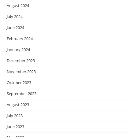
August 2024
July 2024
June 2024
February 2024
January 2024
December 2023
November 2023
October 2023
September 2023
August 2023
July 2023
June 2023