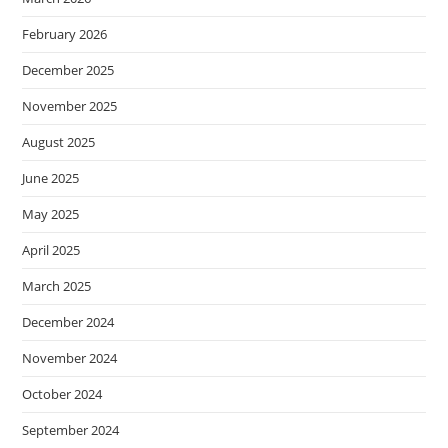
February 2026
December 2025
November 2025
August 2025
June 2025
May 2025
April 2025
March 2025
December 2024
November 2024
October 2024
September 2024