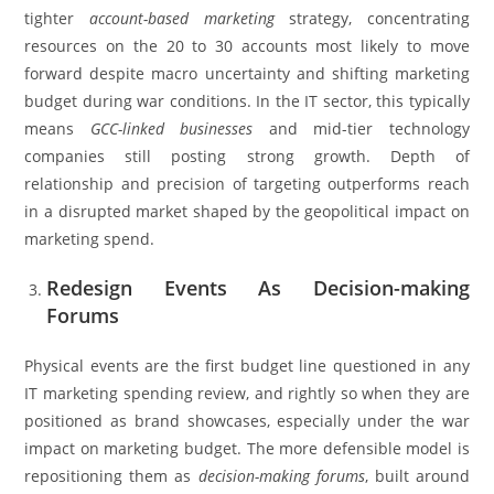
tighter
account-based marketing
strategy, concentrating
resources on the 20 to 30 accounts most likely to move
forward despite macro uncertainty and shifting marketing
budget during war conditions. In the IT sector, this typically
means
GCC-linked businesses
and mid-tier technology
companies still posting strong growth. Depth of
relationship and precision of targeting outperforms reach
in a disrupted market shaped by the geopolitical impact on
marketing spend.
Redesign Events As Decision-making
Forums
Physical events are the first budget line questioned in any
IT marketing spending review, and rightly so when they are
positioned as brand showcases, especially under the war
impact on marketing budget. The more defensible model is
repositioning them as
decision-making forums
, built around