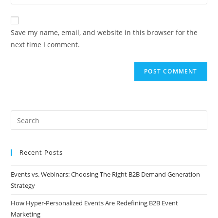
Save my name, email, and website in this browser for the
next time I comment.
Recent Posts
Events vs. Webinars: Choosing The Right B2B Demand Generation
Strategy
How Hyper-Personalized Events Are Redefining B2B Event
Marketing