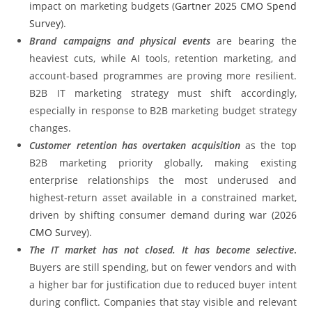
impact on marketing budgets (
Gartner 2025 CMO Spend
Survey
).
Brand campaigns and physical events
are bearing the
heaviest cuts, while AI tools, retention marketing, and
account-based programmes are proving more resilient.
B2B IT marketing strategy must shift accordingly,
especially in response to B2B marketing budget strategy
changes.
Customer retention has overtaken acquisition
as the top
B2B marketing priority globally, making existing
enterprise relationships the most underused and
highest-return asset available in a constrained market,
driven by shifting consumer demand during war (
2026
CMO Survey
).
The IT market has not closed. It has become selective
.
Buyers are still spending, but on fewer vendors and with
a higher bar for justification due to reduced buyer intent
during conflict. Companies that stay visible and relevant