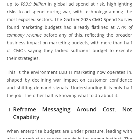
up to
$93.9 billion
in global ad spend at risk, highlighting
risks to ad spend during war, with technology among the
most exposed sectors. The
Gartner 2025 CMO Spend Survey
found marketing budgets had already flatlined at
7.7% of
company revenue
before any of this, reflecting the broader
business impact on marketing budgets, with more than half
of CMOs saying they lacked sufficient budget to execute
their strategies.
This is the environment B2B IT marketing now operates in,
shaped by declining war impact on customer confidence
and shifting demand signals. Understanding it is only half
the job. The other half is knowing what to do about it.
Reframe Messaging Around Cost, Not
Capability
When enterprise budgets are under pressure, leading with
what a product or service
can do
is the wrong instinct. The