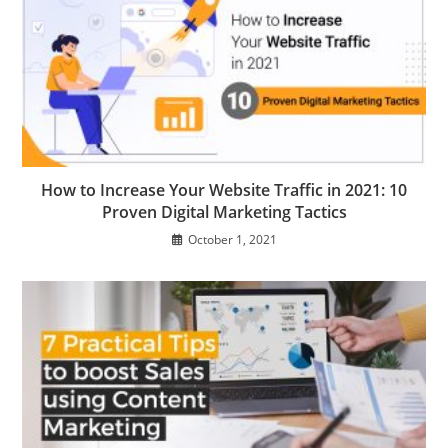
How to Increase Your Website Traffic in 2021: 10
Proven Digital Marketing Tactics
October 1, 2021