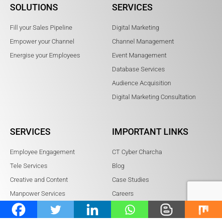
SOLUTIONS
SERVICES
Fill your Sales Pipeline
Digital Marketing
Empower your Channel
Channel Management
Energise your Employees
Event Management
Database Services
Audience Acquisition
Digital Marketing Consultation
SERVICES
IMPORTANT LINKS
Employee Engagement
CT Cyber Charcha
Tele Services
Blog
Creative and Content
Case Studies
Manpower Services
Careers
BrowserStack Partners
Referral Program
Sitemap