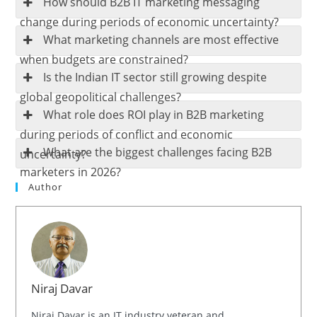
How should B2B IT marketing messaging
change during periods of economic uncertainty?
What marketing channels are most effective
when budgets are constrained?
Is the Indian IT sector still growing despite
global geopolitical challenges?
What role does ROI play in B2B marketing
during periods of conflict and economic
What are the biggest challenges facing B2B
uncertainty?
marketers in 2026?
Author
Niraj Davar
Niraj Davar is an IT industry veteran and