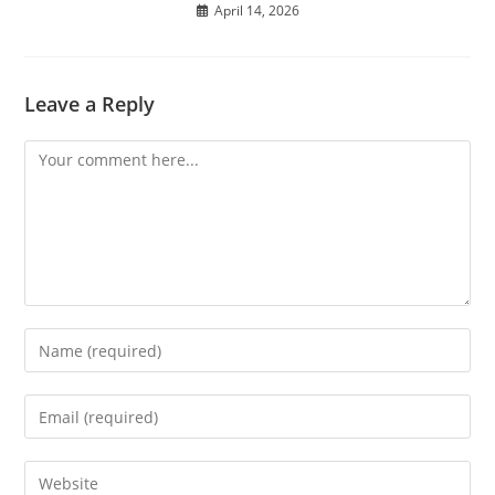
April 14, 2026
Leave a Reply