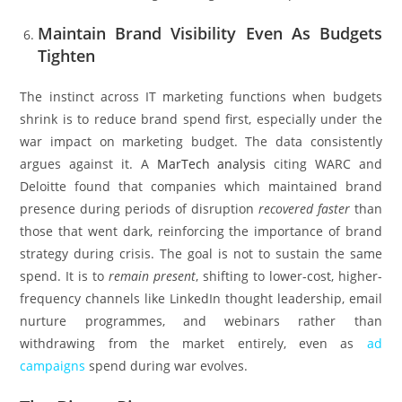
Maintain Brand Visibility Even As Budgets
Tighten
The instinct across IT marketing functions when budgets
shrink is to reduce brand spend first, especially under the
war impact on marketing budget. The data consistently
argues against it. A
MarTech analysis
citing WARC and
Deloitte found that companies which maintained brand
presence during periods of disruption
recovered faster
than
those that went dark, reinforcing the importance of brand
strategy during crisis. The goal is not to sustain the same
spend. It is to
remain present
, shifting to lower-cost, higher-
frequency channels like LinkedIn thought leadership, email
nurture programmes, and webinars rather than
withdrawing from the market entirely, even as
ad
campaigns
spend during war evolves.