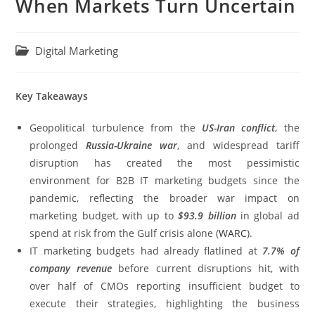
When Markets Turn Uncertain
Digital Marketing
Key Takeaways
Geopolitical turbulence from the
US-Iran conflict
, the
prolonged
Russia-Ukraine war
, and widespread tariff
disruption has created the most pessimistic
environment for B2B IT marketing budgets since the
pandemic, reflecting the broader war impact on
marketing budget, with up to
$93.9 billion
in global ad
spend at risk from the Gulf crisis alone (
WARC
).
IT marketing budgets had already flatlined at
7.7% of
company revenue
before current disruptions hit, with
over half of CMOs reporting insufficient budget to
execute their strategies, highlighting the business