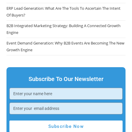
ERP Lead Generation: What Are The Tools To Ascertain The Intent
Of Buyers?
B2B Integrated Marketing Strategy: Building A Connected Growth
Engine
Event Demand Generation: Why B2B Events Are Becoming The New
Growth Engine
Subscribe To Our Newsletter
Subscribe Now