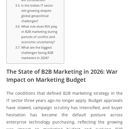
Is the Indian IT sector
still growing despite
global geopolitical
challenges?
What role does ROI play
in B2B marketing during
periods of conflict and
economic uncertainty?
What are the biggest
challenges facing B2B
marketers in 2026?
The State of B2B Marketing in 2026: War
Impact on Marketing Budget
The conditions that defined B2B marketing strategy in the
IT sector three years ago no longer apply. Budget approvals
have slowed, campaign scrutiny has intensified, and buyer
hesitation has become the default posture across
enterprise technology purchasing, reflecting the growing