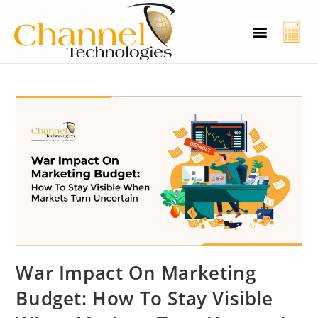
CT Cyber Charcha
Case Studies
Contact Us
War Impact On Marketing
Budget: How To Stay Visible