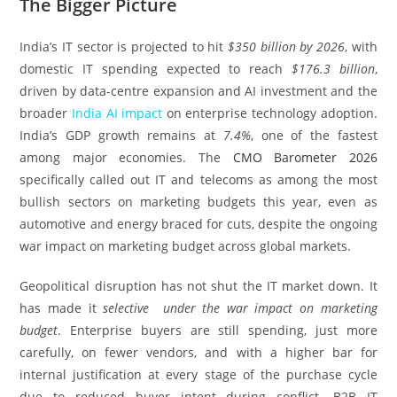
The Bigger Picture
India’s IT sector is projected to hit
$350 billion by 2026
, with
domestic IT spending expected to reach
$176.3 billion
,
driven by data-centre expansion and AI investment and the
broader
India AI impact
on enterprise technology adoption.
India’s GDP growth remains at
7.4%
, one of the fastest
among major economies. The
CMO Barometer 2026
specifically called out IT and telecoms as among the most
bullish sectors on marketing budgets this year, even as
automotive and energy braced for cuts, despite the ongoing
war impact on marketing budget across global markets.
Geopolitical disruption has not shut the IT market down. It
has made it
selective under the war impact on marketing
budget
. Enterprise buyers are still spending, just more
carefully, on fewer vendors, and with a higher bar for
internal justification at every stage of the purchase cycle
due to reduced buyer intent during conflict. B2B IT