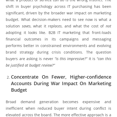
shift in buyer psychology across IT purchasing has been
significant, driven by the broader war impact on marketing
budget. What decision-makers need to see now is what a
solution
saves
, what it
replaces
, and what the cost of
not
adopting it looks like. B2B IT marketing that front-loads
financial outcomes in its campaigns and messaging
performs better in constrained environments and evolving
brand strategy during crisis conditions. The question
buyers are asking is never
“is this impressive?”
It is
“can this
be justified at budget review?”
Concentrate On Fewer, Higher-confidence
Accounts During War Impact On Marketing
Budget
Broad demand generation becomes expensive and
inefficient when reduced buyer intent during conflict is
elevated across the board. The more effective approach is a