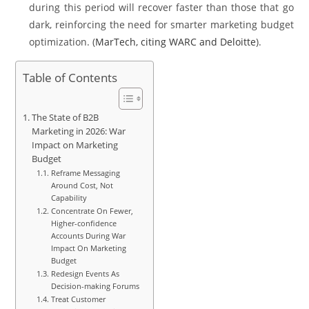
during this period will recover faster than those that go
dark, reinforcing the need for smarter marketing budget
optimization. (
MarTech, citing WARC and Deloitte
).
Table of Contents
The State of B2B
Marketing in 2026: War
Impact on Marketing
Budget
Reframe Messaging
Around Cost, Not
Capability
Concentrate On Fewer,
Higher-confidence
Accounts During War
Impact On Marketing
Budget
Redesign Events As
Decision-making Forums
Treat Customer