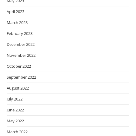
May 2023
April 2023
March 2023
February 2023
December 2022
November 2022
October 2022
September 2022
August 2022
July 2022
June 2022
May 2022
March 2022