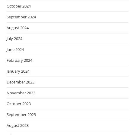
October 2024
September 2024
August 2024
July 2024
June 2024
February 2024
January 2024
December 2023
November 2023
October 2023
September 2023
August 2023