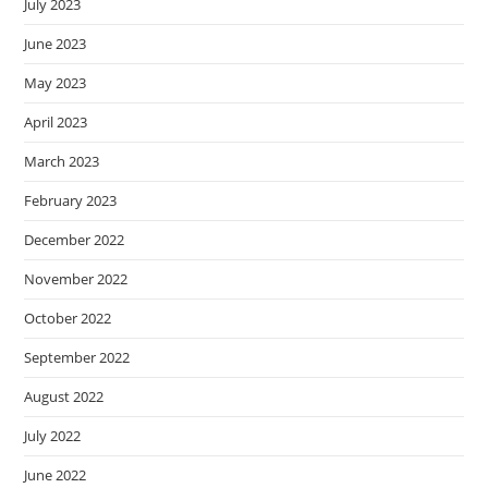
July 2023
June 2023
May 2023
April 2023
March 2023
February 2023
December 2022
November 2022
October 2022
September 2022
August 2022
July 2022
June 2022