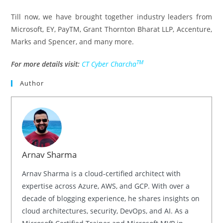
Till now, we have brought together industry leaders from
Microsoft, EY, PayTM, Grant Thornton Bharat LLP, Accenture,
Marks and Spencer, and many more.
TM
For more details visit:
CT Cyber Charcha
Author
Arnav Sharma
Arnav Sharma is a cloud-certified architect with
expertise across Azure, AWS, and GCP. With over a
decade of blogging experience, he shares insights on
cloud architectures, security, DevOps, and AI. As a