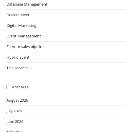
Database Management
Dealers Meet
Digital Marketing
Event Management
Fill your sales pipeline
Hybrid Event
Tele services
Archives
August 2026
July 2026
June 2026