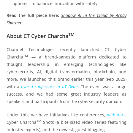
options—to balance innovation with safety.
Read the full piece here:
Shadow AI in the Cloud by Arnav
Sharma
TM
About CT Cyber Charcha
Channel Technologies recently launched CT Cyber
TM
Charcha
— a brand-agnostic platform dedicated to
thought leadership in emerging technologies like
cybersecurity, AI, digital transformation, blockchain, and
more. We launched this brand earlier this year (Feb 2025)
with a
hybrid conference in IIT Delhi
. The event was a huge
success, and we had some great industry leaders as
speakers and participants from the cybersecurity domain.
Under this, we have initiatives like conferences,
webinars
,
TM
Cyber Charcha
Shots (a bite-sized video series featuring
industry experts), and the newest, guest blogging.