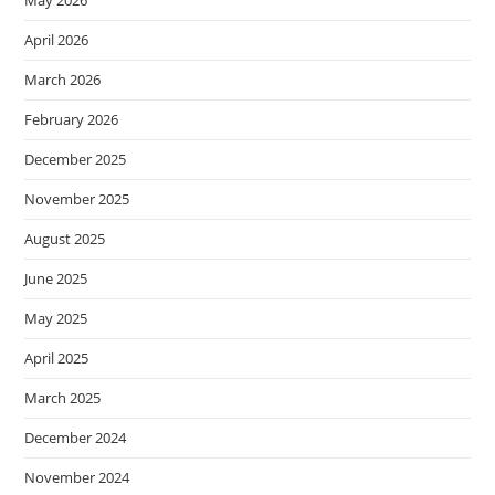
May 2026
April 2026
March 2026
February 2026
December 2025
November 2025
August 2025
June 2025
May 2025
April 2025
March 2025
December 2024
November 2024