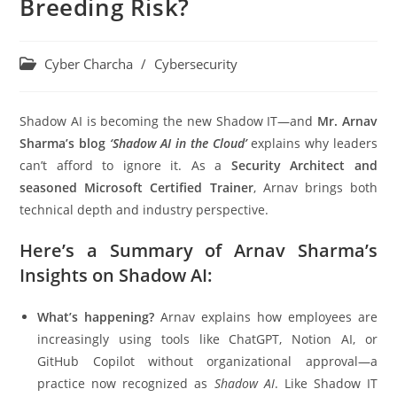
Breeding Risk?
Cyber Charcha
/
Cybersecurity
Shadow AI is becoming the new Shadow IT—and
Mr.
Arnav
Sharma’s blog
‘Shadow AI in the Cloud’
explains why leaders
can’t afford to ignore it. As a
Security Architect and
seasoned Microsoft Certified Trainer
, Arnav brings both
technical depth and industry perspective.
Here’s a Summary of Arnav Sharma’s
Insights on Shadow AI:
What’s happening?
Arnav explains how employees are
increasingly using tools like ChatGPT, Notion AI, or
GitHub Copilot without organizational approval—a
practice now recognized as
Shadow AI
. Like Shadow IT