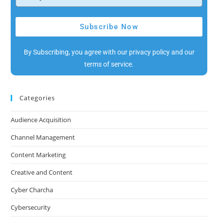
Subscribe Now
By Subscribing, you agree with our privacy policy and our
terms of service.
Categories
Audience Acquisition
Channel Management
Content Marketing
Creative and Content
Cyber Charcha
Cybersecurity