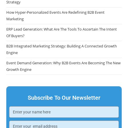
Strategy
How Hyper-Personalized Events Are Redefining B2B Event
Marketing
ERP Lead Generation: What Are The Tools To Ascertain The Intent
Of Buyers?
B2B Integrated Marketing Strategy: Building A Connected Growth
Engine
Event Demand Generation: Why B2B Events Are Becoming The New
Growth Engine
Subscribe To Our Newsletter