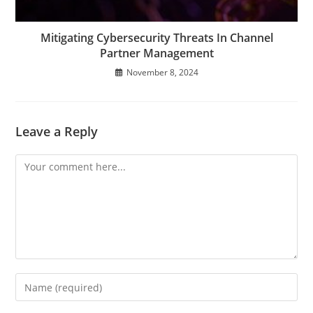
Mitigating Cybersecurity Threats In Channel
Partner Management
November 8, 2024
Leave a Reply