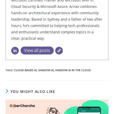
Microsoft Certified Trainer and Microsoft MVP in
Cloud Security & Microsoft Azure, Arnav combines
hands-on architectural experience with community
leadership. Based in Sydney and a father of two after
hours, he’s committed to helping tech professionals
and enthusiasts understand complex topics in a
clear, practical way.
View all posts
TAGS:
CLOUD-BASED AI
,
SHADOW AI
,
SHADOW AI IN THE CLOUD
YOU MIGHT ALSO LIKE