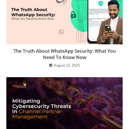
The Truth About WhatsApp Security: What You
Need To Know Now
August 22, 2025