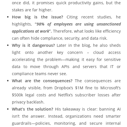
once did, it promises quick productivity gains, but the
stakes are far higher.
How big is the issue?
Citing recent studies, he
highlights,
“
98% of employees are using unsanctioned
applications at work
”.
Therefore, what looks like efficiency
can often hide compliance, security, and data risk.
Why is it dangerous?
Later in the blog, he also sheds
light onto another key concern – cloud access
accelerating the problem—making it easy for sensitive
data to move through APIs and servers that IT or
compliance teams never see.
What are the consequences?
The consequences are
already visible, from Dropbox’s $1M fine to Microsoft’s
$500k legal costs and Netflix’s subscriber losses after
privacy backlash.
What’s the solution?
His takeaway is clear: banning AI
isn’t the answer. Instead, organizations need smarter
guardrails—policies, monitoring, and secure internal