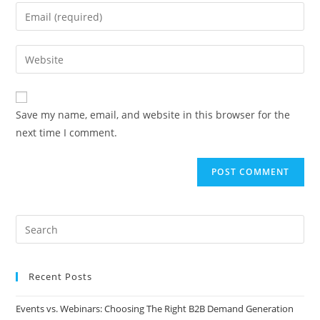
Save my name, email, and website in this browser for the
next time I comment.
Recent Posts
Events vs. Webinars: Choosing The Right B2B Demand Generation