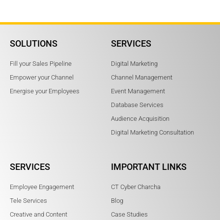
SOLUTIONS
SERVICES
Fill your Sales Pipeline
Digital Marketing
Empower your Channel
Channel Management
Energise your Employees
Event Management
Database Services
Audience Acquisition
Digital Marketing Consultation
SERVICES
IMPORTANT LINKS
Employee Engagement
CT Cyber Charcha
Tele Services
Blog
Creative and Content
Case Studies