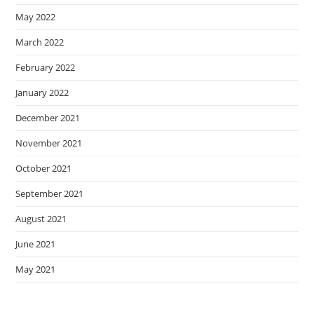
May 2022
March 2022
February 2022
January 2022
December 2021
November 2021
October 2021
September 2021
August 2021
June 2021
May 2021