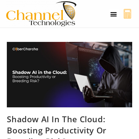
CT Cyber Charcha
Case Studies
Contact Us
Shadow AI In The Cloud:
Boosting Productivity Or