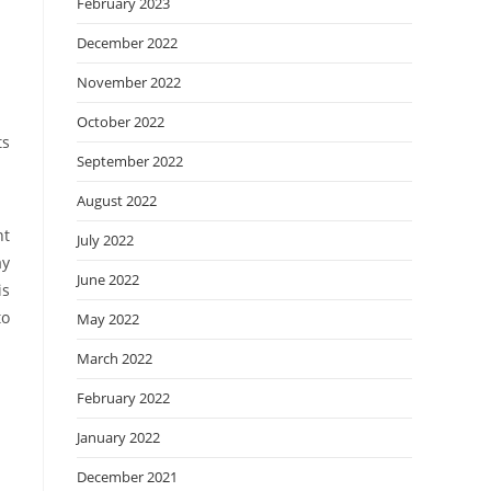
February 2023
December 2022
November 2022
October 2022
ts
September 2022
August 2022
nt
July 2022
ay
June 2022
is
to
May 2022
March 2022
February 2022
January 2022
December 2021