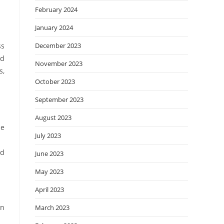
February 2024
January 2024
ss
December 2023
ed
November 2023
s,
October 2023
September 2023
August 2023
le
July 2023
ed
June 2023
May 2023
April 2023
on
March 2023