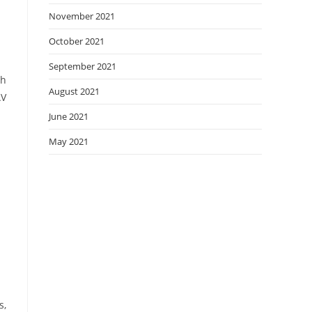
November 2021
October 2021
September 2021
th
August 2021
AV
June 2021
May 2021
s,