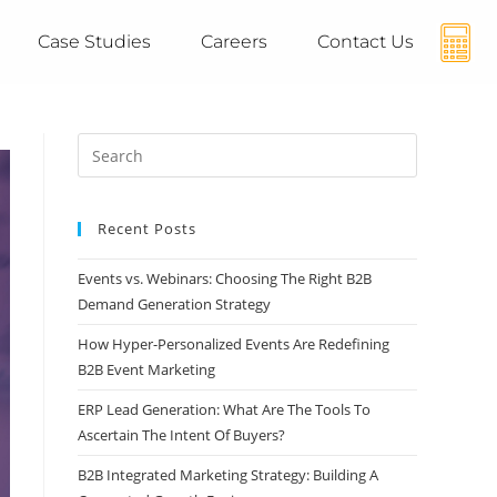
Case Studies
Careers
Contact Us
Recent Posts
Events vs. Webinars: Choosing The Right B2B
Demand Generation Strategy
How Hyper-Personalized Events Are Redefining
B2B Event Marketing
ERP Lead Generation: What Are The Tools To
Ascertain The Intent Of Buyers?
B2B Integrated Marketing Strategy: Building A