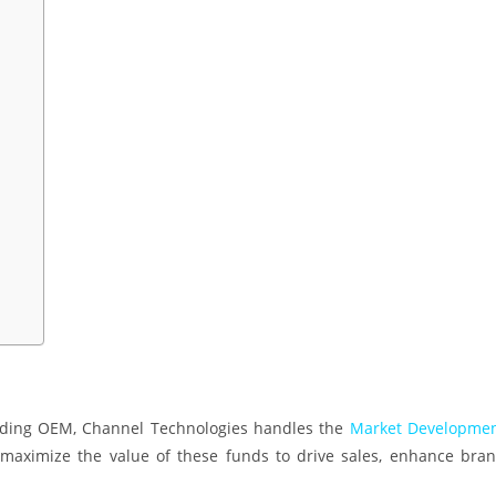
eading OEM, Channel Technologies handles the
Market Developme
maximize the value of these funds to drive sales, enhance bra