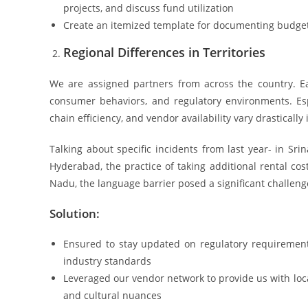
projects, and discuss fund utilization
Create an itemized template for documenting budget
Regional Differences in Territories
We are assigned partners from across the country. Ea
consumer behaviors, and regulatory environments. Espec
chain efficiency, and vendor availability vary drastically
Talking about specific incidents from last year- in Sri
Hyderabad, the practice of taking additional rental co
Nadu, the language barrier posed a significant challenge
Solution:
Ensured to stay updated on regulatory requirement
industry standards
Leveraged our vendor network to provide us with loca
and cultural nuances