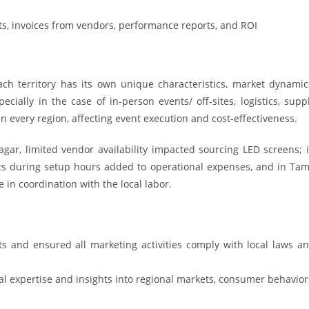
s, invoices from vendors, performance reports, and ROI
ch territory has its own unique characteristics, market dynamic
ially in the case of in-person events/ off-sites, logistics, supp
 in every region, affecting event execution and cost-effectiveness.
nagar, limited vendor availability impacted sourcing LED screens; 
sts during setup hours added to operational expenses, and in Tam
 in coordination with the local labor.
s and ensured all marketing activities comply with local laws a
l expertise and insights into regional markets, consumer behavior