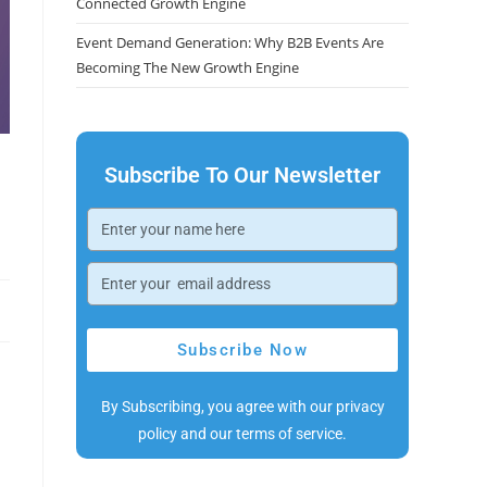
Connected Growth Engine
Event Demand Generation: Why B2B Events Are
Becoming The New Growth Engine
Subscribe To Our Newsletter
Subscribe Now
By Subscribing, you agree with our privacy
policy and our terms of service.