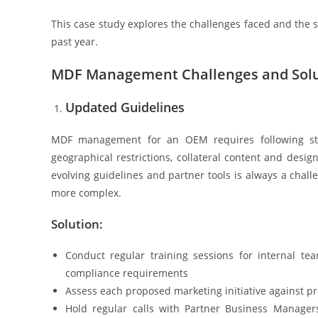
This case study explores the challenges faced and the
past year.
MDF Management Challenges and Solu
Updated Guidelines
MDF management for an OEM requires following strict
geographical restrictions, collateral content and desi
evolving guidelines and partner tools is always a chall
more complex.
Solution:
Conduct regular training sessions for internal t
compliance requirements
Assess each proposed marketing initiative against pr
Hold regular calls with Partner Business Manage