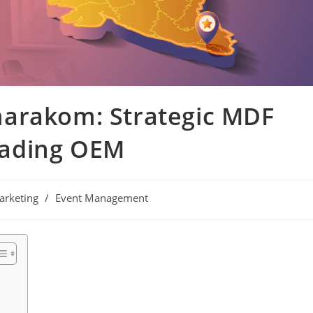
arakom: Strategic MDF
eading OEM
arketing
/
Event Management