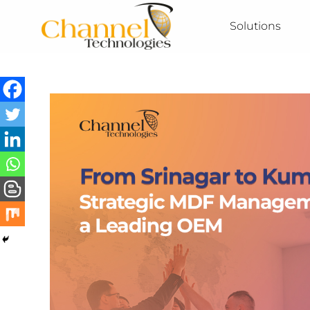
Solutions