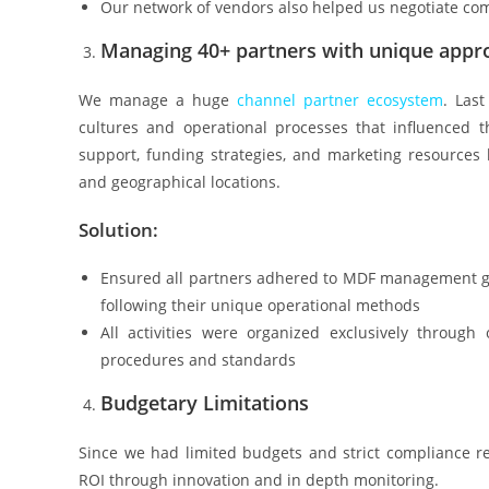
Our network of vendors also helped us negotiate com
Managing 40+ partners with unique appr
We manage a huge
channel
partner ecosystem
. Las
cultures and operational processes that influenced t
support, funding strategies, and marketing resources
and geographical locations.
Solution:
Ensured all partners adhered to MDF management gu
following their unique operational methods
All activities were organized exclusively throug
procedures and standards
Budgetary Limitations
Since we had limited budgets and strict compliance r
ROI through innovation and in depth monitoring.