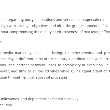
rs regarding budget limitations and set realistic expectations
 align with strategic objectives and offer the greatest potential ROI
hout compromising the quality or effectiveness of marketing effor
es
al media marketing, email marketing, customer events, and pri
e day in different parts of the country. Coordinating a wide arr
ions, and partner networks leads to complexity in execution. It 
er, and time to all the activities while giving equal attention 
ating through lengthy approval processes.
 milestones, and dependencies for each activity
xecution