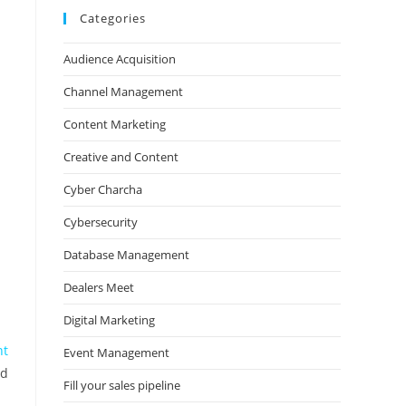
Categories
Audience Acquisition
Channel Management
Content Marketing
Creative and Content
Cyber Charcha
Cybersecurity
Database Management
Dealers Meet
Digital Marketing
nt
Event Management
nd
Fill your sales pipeline