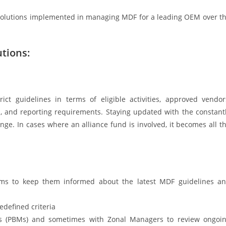
 solutions implemented in managing MDF for a leading OEM over t
tions:
 guidelines in terms of eligible activities, approved vendor
gn, and reporting requirements. Staying updated with the constant
enge. In cases where an alliance fund is involved, it becomes all t
eams to keep them informed about the latest MDF guidelines a
edefined criteria
rs (PBMs) and sometimes with Zonal Managers to review ongoi