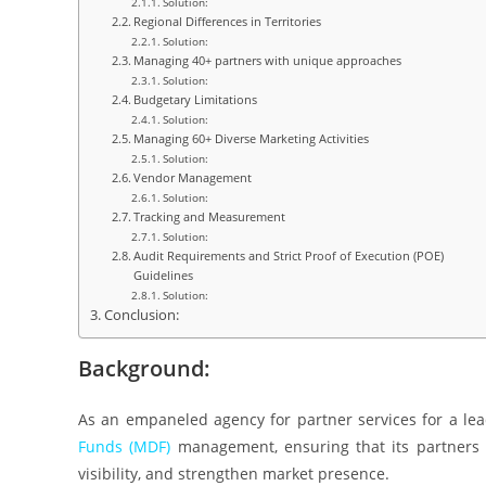
Solution:
Regional Differences in Territories
Solution:
Managing 40+ partners with unique approaches
Solution:
Budgetary Limitations
Solution:
Managing 60+ Diverse Marketing Activities
Solution:
Vendor Management
Solution:
Tracking and Measurement
Solution:
Audit Requirements and Strict Proof of Execution (POE)
Guidelines
Solution:
Conclusion:
Background:
As an empaneled agency for partner services for a l
Funds (MDF)
management, ensuring that its partners 
visibility, and strengthen market presence.