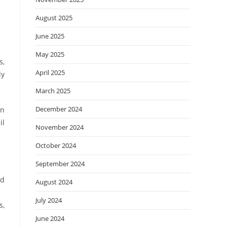
August 2025
June 2025
May 2025
s,
April 2025
ly
March 2025
December 2024
in
il
November 2024
October 2024
September 2024
nd
August 2024
July 2024
s,
June 2024