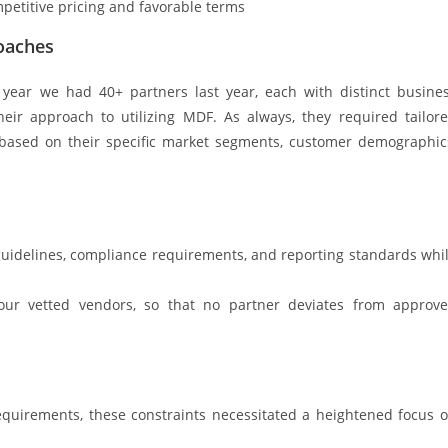
petitive pricing and favorable terms
oaches
t year we had 40+ partners last year, each with distinct busine
heir approach to utilizing MDF. As always, they required tailor
 based on their specific market segments, customer demographic
idelines, compliance requirements, and reporting standards whi
h our vetted vendors, so that no partner deviates from approv
equirements, these constraints necessitated a heightened focus 