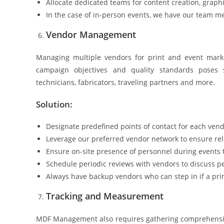
Allocate dedicated teams for content creation, graphic
In the case of in-person events, we have our team m
Vendor Management
Managing multiple vendors for print and event marke
campaign objectives and quality standards poses s
technicians, fabricators, traveling partners and more.
Solution:
Designate predefined points of contact for each ven
Leverage our preferred vendor network to ensure re
Ensure on-site presence of personnel during events
Schedule periodic reviews with vendors to discuss p
Always have backup vendors who can step in if a pri
Tracking and Measurement
MDF Management also requires gathering comprehensive 