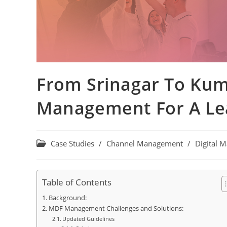
From Srinagar To Kum
Management For A L
Case Studies
/
Channel Management
/
Digital M
Table of Contents
Background:
MDF Management Challenges and Solutions:
Updated Guidelines