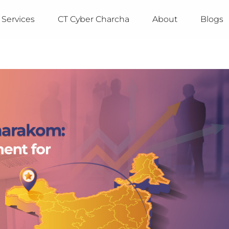
Services
CT Cyber Charcha
About
Blogs