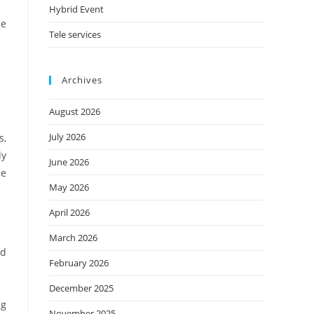
Hybrid Event
he
Tele services
Archives
August 2026
July 2026
s,
ly
June 2026
he
May 2026
April 2026
March 2026
nd
February 2026
December 2025
ng
November 2025