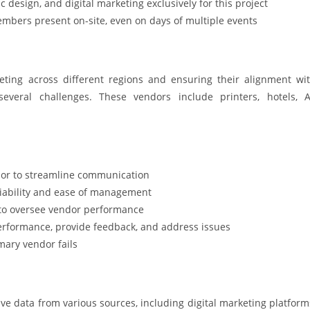
 design, and digital marketing exclusively for this project
embers present on-site, even on days of multiple events
ting across different regions and ensuring their alignment wi
everal challenges. These vendors include printers, hotels, 
dor to streamline communication
liability and ease of management
 to oversee vendor performance
erformance, provide feedback, and address issues
mary vendor fails
data from various sources, including digital marketing platform