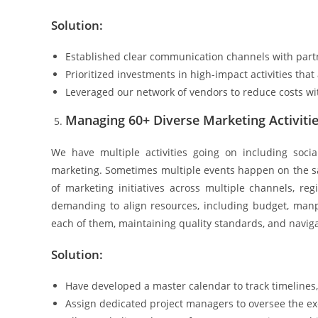
Solution:
Established clear communication channels with partne
Prioritized investments in high-impact activities that
Leveraged our network of vendors to reduce costs wit
Managing 60+ Diverse Marketing Activiti
We have multiple activities going on including soci
marketing. Sometimes multiple events happen on the sam
of marketing initiatives across multiple channels, reg
demanding to align resources, including budget, manpow
each of them, maintaining quality standards, and navig
Solution:
Have developed a master calendar to track timelines,
Assign dedicated project managers to oversee the e