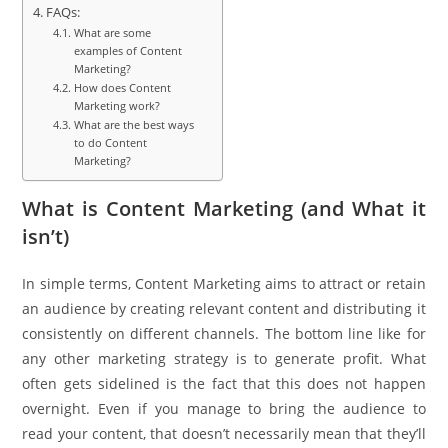
FAQs:
What are some
examples of Content
Marketing?
How does Content
Marketing work?
What are the best ways
to do Content
Marketing?
What is Content Marketing (and What it
isn’t)
In simple terms, Content Marketing aims to attract or retain
an audience by creating relevant content and distributing it
consistently on different channels. The bottom line like for
any other marketing strategy is to generate profit. What
often gets sidelined is the fact that this does not happen
overnight. Even if you manage to bring the audience to
read your content, that doesn’t necessarily mean that they’ll