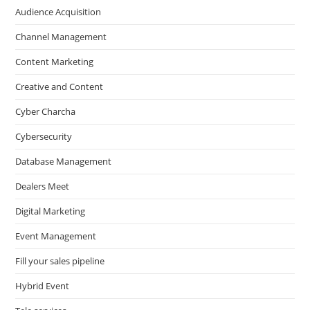
Audience Acquisition
Channel Management
Content Marketing
Creative and Content
Cyber Charcha
Cybersecurity
Database Management
Dealers Meet
Digital Marketing
Event Management
Fill your sales pipeline
Hybrid Event