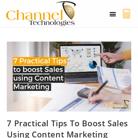
CT Cyber Charcha
Case Studies
Contact Us
7 Practical Tips To Boost Sales
Using Content Marketing