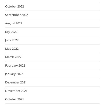
October 2022
September 2022
August 2022
July 2022
June 2022
May 2022
March 2022
February 2022
January 2022
December 2021
November 2021
October 2021