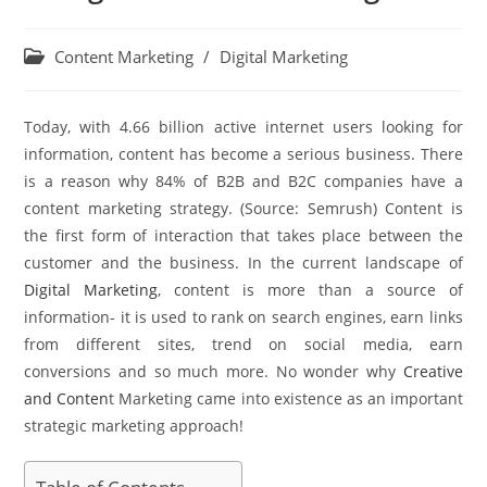
Content Marketing
/
Digital Marketing
Today, with 4.66 billion active internet users looking for
information, content has become a serious business. There
is a reason why 84% of B2B and B2C companies have a
content marketing strategy. (Source: Semrush) Content is
the first form of interaction that takes place between the
customer and the business. In the current landscape of
Digital Marketing
, content is more than a source of
information- it is used to rank on search engines, earn links
from different sites, trend on social media, earn
conversions and so much more. No wonder why
Creative
and Conten
t Marketing came into existence as an important
strategic marketing approach!