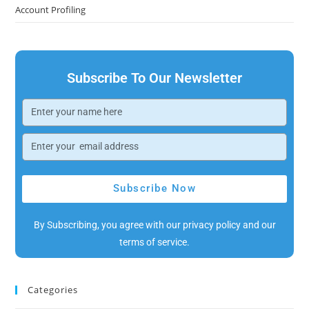
Account Profiling
Subscribe To Our Newsletter
Subscribe Now
By Subscribing, you agree with our privacy policy and our
terms of service.
Categories