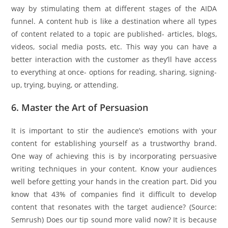
way by stimulating them at different stages of the AIDA
funnel. A content hub is like a destination where all types
of content related to a topic are published- articles, blogs,
videos, social media posts, etc. This way you can have a
better interaction with the customer as they’ll have access
to everything at once- options for reading, sharing, signing-
up, trying, buying, or attending.
6. Master the Art of Persuasion
It is important to stir the audience’s emotions with your
content for establishing yourself as a trustworthy brand.
One way of achieving this is by incorporating persuasive
writing techniques in your content. Know your audiences
well before getting your hands in the creation part. Did you
know that 43% of companies find it difficult to develop
content that resonates with the target audience? (Source:
Semrush) Does our tip sound more valid now? It is because