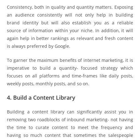
Consistency, both in quality and quantity matters. Exposing
an audience consistently will not only help in building
brand identity but will also establish you as a reliable
source of information within your niche. In addition, it will
again help in better rankings as relevant and fresh content
is always preferred by Google.
To garner the maximum benefits of internet marketing, it is
imperative to build a quantity- focused strategy which
focuses on all platforms and time-frames like daily posts,
weekly posts, monthly posts, and so on.
4. Build a Content Library
Building a content library can significantly assist you in
removing two roadblocks of inbound marketing- not having
the time to curate content to meet the frequency and
having so much content that sometimes the salespeople