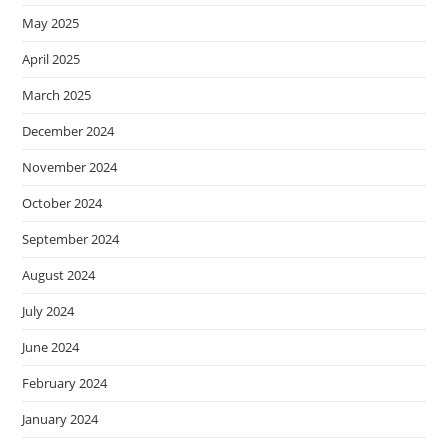
May 2025
April 2025
March 2025
December 2024
November 2024
October 2024
September 2024
August 2024
July 2024
June 2024
February 2024
January 2024