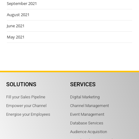
September 2021
August 2021
June 2021
May 2021
SOLUTIONS
SERVICES
Fill your Sales Pipeline
Digital Marketing
Empower your Channel
Channel Management
Energise your Employees
Event Management
Database Services
Audience Acquisition