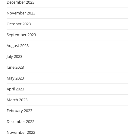
December 2023
November 2023
October 2023
September 2023
August 2023
July 2023
June 2023
May 2023
April 2023
March 2023
February 2023
December 2022
November 2022