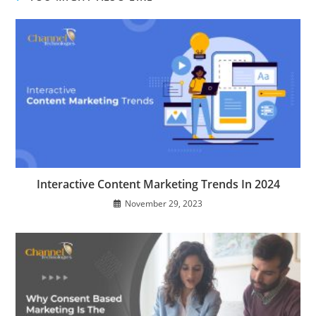
Interactive Content Marketing Trends In 2024
November 29, 2023