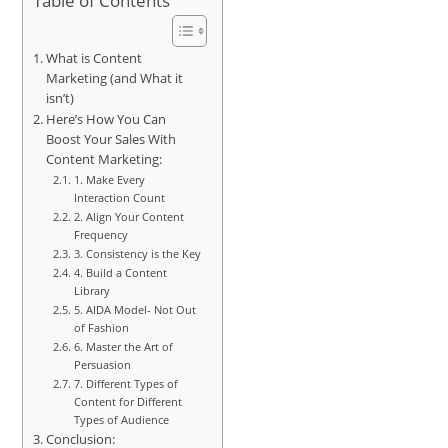
Table of Contents
What is Content
Marketing (and What it
isn’t)
Here’s How You Can
Boost Your Sales With
Content Marketing:
1. Make Every
Interaction Count
2. Align Your Content
Frequency
3. Consistency is the Key
4. Build a Content
Library
5. AIDA Model- Not Out
of Fashion
6. Master the Art of
Persuasion
7. Different Types of
Content for Different
Types of Audience
Conclusion: