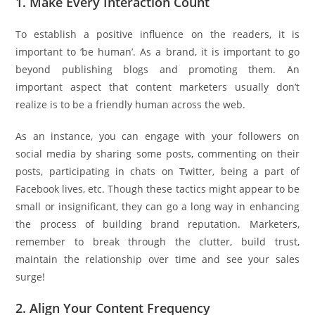
1. Make Every Interaction Count
To establish a positive influence on the readers, it is
important to ‘be human’. As a brand, it is important to go
beyond publishing blogs and promoting them. An
important aspect that content marketers usually don’t
realize is to be a friendly human across the web.
As an instance, you can engage with your followers on
social media by sharing some posts, commenting on their
posts, participating in chats on Twitter, being a part of
Facebook lives, etc. Though these tactics might appear to be
small or insignificant, they can go a long way in enhancing
the process of building brand reputation. Marketers,
remember to break through the clutter, build trust,
maintain the relationship over time and see your sales
surge!
2. Align Your Content Frequency