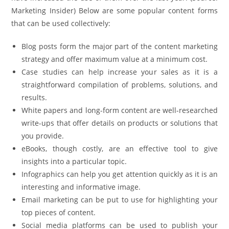
Marketing Insider) Below are some popular content forms
that can be used collectively:
Blog posts form the major part of the content marketing
strategy and offer maximum value at a minimum cost.
Case studies can help increase your sales as it is a
straightforward compilation of problems, solutions, and
results.
White papers and long-form content are well-researched
write-ups that offer details on products or solutions that
you provide.
eBooks, though costly, are an effective tool to give
insights into a particular topic.
Infographics can help you get attention quickly as it is an
interesting and informative image.
Email marketing can be put to use for highlighting your
top pieces of content.
Social media platforms can be used to publish your