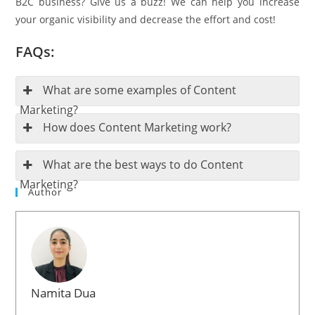
B2C business? Give us a buzz! We can help you increase
your organic visibility and decrease the effort and cost!
FAQs:
What are some examples of Content
Marketing?
How does Content Marketing work?
What are the best ways to do Content
Marketing?
Author
Namita Dua