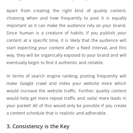
Apart from creating the right kind of quality content,
choosing when and how frequently to post it is equally
important as it can make the audience rely on your brand.
Since human is a creature of habits, if you publish your
content at a specific time, it is likely that the audience will
start expecting your content after a fixed interval, and this
way, they will be organically exposed to your brand and will
eventually begin to find it authentic and reliable.
In terms of search engine ranking, posting frequently will
make Google crawl and index your website more which
would increase the website traffic. Further, quality content
would help get more repeat traffic and, voila! more leads in
your pocket! All of this would only be possible if you create
a content schedule that is realistic and adherable.
3. Consistency is the Key