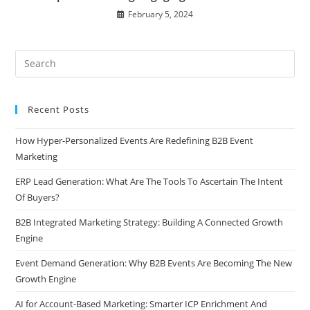
February 5, 2024
Recent Posts
How Hyper-Personalized Events Are Redefining B2B Event
Marketing
ERP Lead Generation: What Are The Tools To Ascertain The Intent
Of Buyers?
B2B Integrated Marketing Strategy: Building A Connected Growth
Engine
Event Demand Generation: Why B2B Events Are Becoming The New
Growth Engine
AI for Account-Based Marketing: Smarter ICP Enrichment And