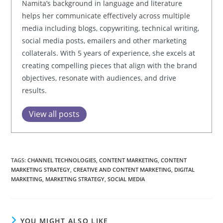
Namita’s background in language and literature
helps her communicate effectively across multiple
media including blogs, copywriting, technical writing,
social media posts, emailers and other marketing
collaterals. With 5 years of experience, she excels at
creating compelling pieces that align with the brand
objectives, resonate with audiences, and drive
results.
View all posts
TAGS:
CHANNEL TECHNOLOGIES
,
CONTENT MARKETING
,
CONTENT
MARKETING STRATEGY
,
CREATIVE AND CONTENT MARKETING
,
DIGITAL
MARKETING
,
MARKETING STRATEGY
,
SOCIAL MEDIA
YOU MIGHT ALSO LIKE