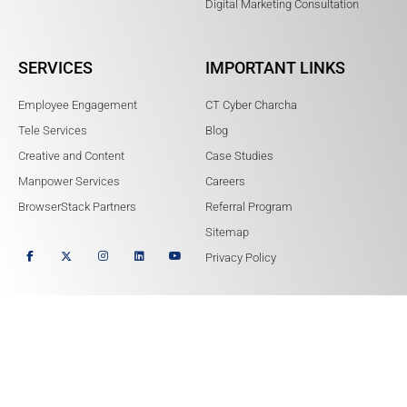
Digital Marketing Consultation
SERVICES
IMPORTANT LINKS
Employee Engagement
CT Cyber Charcha
Tele Services
Blog
Creative and Content
Case Studies
Manpower Services
Careers
BrowserStack Partners
Referral Program
Sitemap
Privacy Policy