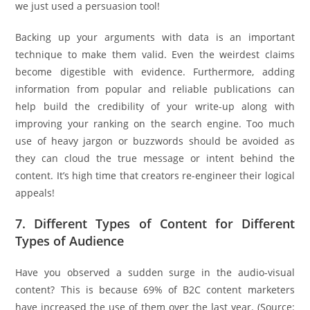
we just used a persuasion tool!
Backing up your arguments with data is an important
technique to make them valid. Even the weirdest claims
become digestible with evidence. Furthermore, adding
information from popular and reliable publications can
help build the credibility of your write-up along with
improving your ranking on the search engine. Too much
use of heavy jargon or buzzwords should be avoided as
they can cloud the true message or intent behind the
content. It’s high time that creators re-engineer their logical
appeals!
7. Different Types of Content for Different
Types of Audience
Have you observed a sudden surge in the audio-visual
content? This is because 69% of B2C content marketers
have increased the use of them over the last year. (Source: