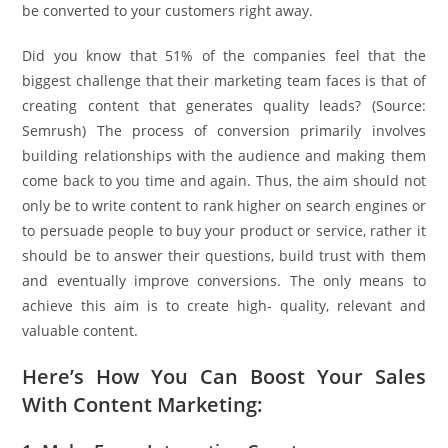
be converted to your customers right away.
Did you know that 51% of the companies feel that the
biggest challenge that their marketing team faces is that of
creating content that generates quality leads? (Source:
Semrush) The process of conversion primarily involves
building relationships with the audience and making them
come back to you time and again. Thus, the aim should not
only be to write content to rank higher on search engines or
to persuade people to buy your product or service, rather it
should be to answer their questions, build trust with them
and eventually improve conversions. The only means to
achieve this aim is to create high- quality, relevant and
valuable content.
Here’s How You Can Boost Your Sales
With Content Marketing: