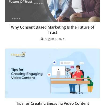
Why Consent Based Marketing Is the Future of
Trust
August 8, 2025
Tips for Creating Engaging Video Content