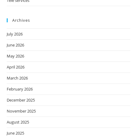
Tele services
Archives
July 2026
June 2026
May 2026
April 2026
March 2026
February 2026
December 2025
November 2025
August 2025
June 2025