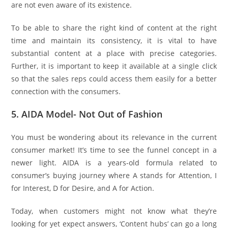
are not even aware of its existence.
To be able to share the right kind of content at the right
time and maintain its consistency, it is vital to have
substantial content at a place with precise categories.
Further, it is important to keep it available at a single click
so that the sales reps could access them easily for a better
connection with the consumers.
5. AIDA Model- Not Out of Fashion
You must be wondering about its relevance in the current
consumer market! It’s time to see the funnel concept in a
newer light. AIDA is a years-old formula related to
consumer’s buying journey where A stands for Attention, I
for Interest, D for Desire, and A for Action.
Today, when customers might not know what they’re
looking for yet expect answers, ‘Content hubs’ can go a long