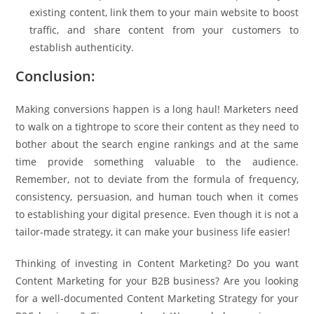
existing content, link them to your main website to boost
traffic, and share content from your customers to
establish authenticity.
Conclusion:
Making conversions happen is a long haul! Marketers need
to walk on a tightrope to score their content as they need to
bother about the search engine rankings and at the same
time provide something valuable to the audience.
Remember, not to deviate from the formula of frequency,
consistency, persuasion, and human touch when it comes
to establishing your digital presence. Even though it is not a
tailor-made strategy, it can make your business life easier!
Thinking of investing in Content Marketing? Do you want
Content Marketing for your B2B business? Are you looking
for a well-documented Content Marketing Strategy for your