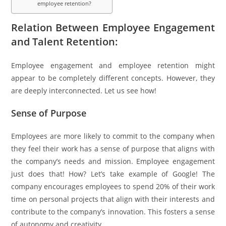
employee retention?
Relation Between Employee Engagement
and Talent Retention:
Employee engagement and employee retention might
appear to be completely different concepts. However, they
are deeply interconnected. Let us see how!
Sense of Purpose
Employees are more likely to commit to the company when
they feel their work has a sense of purpose that aligns with
the company’s needs and mission. Employee engagement
just does that! How? Let’s take example of Google! The
company encourages employees to spend 20% of their work
time on personal projects that align with their interests and
contribute to the company’s innovation. This fosters a sense
of autonomy and creativity.