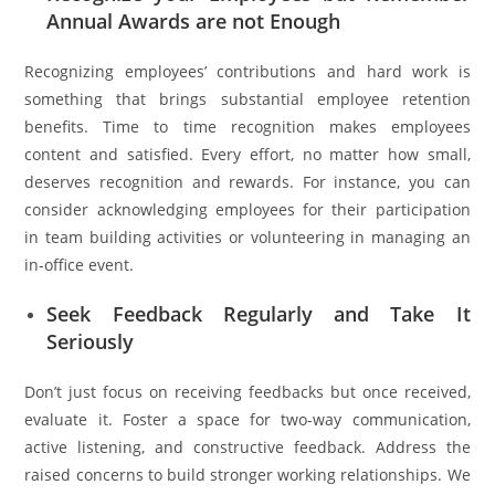
Annual Awards are not Enough
Recognizing employees’ contributions and hard work is
something that brings substantial employee retention
benefits. Time to time recognition makes employees
content and satisfied. Every effort, no matter how small,
deserves recognition and rewards. For instance, you can
consider acknowledging employees for their participation
in team building activities or volunteering in managing an
in-office event.
Seek Feedback Regularly and Take It
Seriously
Don’t just focus on receiving feedbacks but once received,
evaluate it. Foster a space for two-way communication,
active listening, and constructive feedback. Address the
raised concerns to build stronger working relationships. We