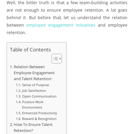
Well, the bitter truth is that a few team-building activities
are not enough to ensure employee retention. A lot goes
behind it. But before that, let us understand the relation
between
employee engagement initiatives
and employee
retention.
Table of Contents
Relation Between
Employee Engagement
and Talent Retention:
Sense of Purpose
Job Satisfaction
Open Communication
Positive Work
Environment
Enhanced Productivity
Reward & Recognition
How To Ensure Talent
Retention?