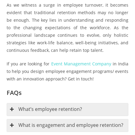
As we witness a surge in employee turnover, it becomes
evident that traditional retention methods may no longer
be enough. The key lies in understanding and responding
to the changing expectations of the workforce. As the
professional landscape continues to evolve, only holistic
strategies like work-life balance, well-being initiatives, and
continuous feedback, can help retain top talent.
If you are looking for
Event Management Company
in India
to help you design employee engagement programs/ events
with an innovation approach? Get in touch!
FAQs
What’s employee retention?
What is engagement and employee retention?