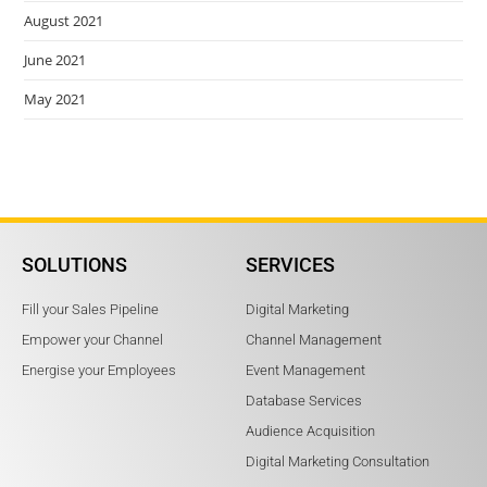
August 2021
June 2021
May 2021
SOLUTIONS
SERVICES
Fill your Sales Pipeline
Digital Marketing
Empower your Channel
Channel Management
Energise your Employees
Event Management
Database Services
Audience Acquisition
Digital Marketing Consultation