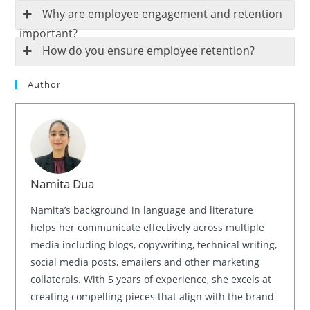
Why are employee engagement and retention
important?
How do you ensure employee retention?
Author
Namita Dua
Namita’s background in language and literature
helps her communicate effectively across multiple
media including blogs, copywriting, technical writing,
social media posts, emailers and other marketing
collaterals. With 5 years of experience, she excels at
creating compelling pieces that align with the brand