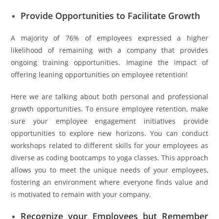
Provide Opportunities to Facilitate Growth
A majority of 76% of employees expressed a higher
likelihood of remaining with a company that provides
ongoing training opportunities. Imagine the impact of
offering leaning opportunities on employee retention!
Here we are talking about both personal and professional
growth opportunities. To ensure employee retention, make
sure your employee engagement initiatives provide
opportunities to explore new horizons. You can conduct
workshops related to different skills for your employees as
diverse as coding bootcamps to yoga classes. This approach
allows you to meet the unique needs of your employees,
fostering an environment where everyone finds value and
is motivated to remain with your company.
Recognize your Employees but Remember