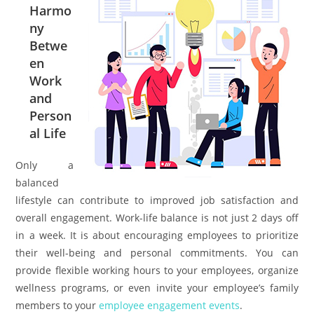
Harmo
ny
Betwe
en
Work
and
Person
al Life
Only a
balanced
lifestyle can contribute to improved job satisfaction and
overall engagement. Work-life balance is not just 2 days off
in a week. It is about encouraging employees to prioritize
their well-being and personal commitments. You can
provide flexible working hours to your employees, organize
wellness programs, or even invite your employee’s family
members to your
employee engagement events
.