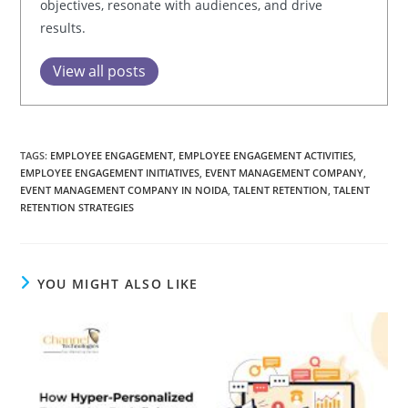
objectives, resonate with audiences, and drive
results.
View all posts
TAGS:
EMPLOYEE ENGAGEMENT
,
EMPLOYEE ENGAGEMENT ACTIVITIES
,
EMPLOYEE ENGAGEMENT INITIATIVES
,
EVENT MANAGEMENT COMPANY
,
EVENT MANAGEMENT COMPANY IN NOIDA
,
TALENT RETENTION
,
TALENT
RETENTION STRATEGIES
YOU MIGHT ALSO LIKE