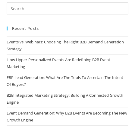
Recent Posts
Events vs. Webinars: Choosing The Right B2B Demand Generation
Strategy
How Hyper-Personalized Events Are Redefining B2B Event
Marketing
ERP Lead Generation: What Are The Tools To Ascertain The Intent
Of Buyers?
B2B Integrated Marketing Strategy: Building A Connected Growth
Engine
Event Demand Generation: Why B2B Events Are Becoming The New
Growth Engine