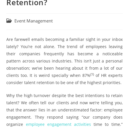
Retention?
Event Management
Are farewell emails becoming a familiar sight in your inbox
lately? You’re not alone. The trend of employees leaving
their companies frequently has become a noticeable
pattern across various industries. This isn’t just a personal
observation; we’ve been hearing about it from a lot of our
(1)
clients too. It is weird specially when 87%
of HR experts
consider talent retention to be one of the highest priorities.
Why the high turnover despite the best intentions to retain
talent? We often tell our clients and now we’re telling you,
that the answer lies in an underestimated factor: employee
engagement. They respond saying “our company does
organize
employee engagement activities
time to time.”