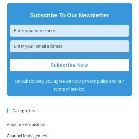
Subscribe To Our Newsletter
Subscribe Now
By Subscribing, you agree with our privacy policy and our
terms of service.
Categories
Audience Acquisition
Channel Management