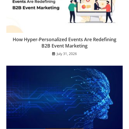
How Hyper-Personalized Events Are Redefining
B2B Event Marketing
July 31, 2026