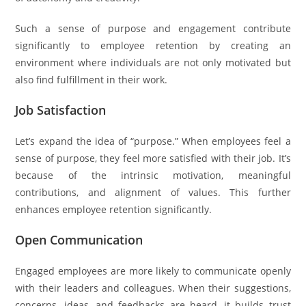
Such a sense of purpose and engagement contribute
significantly to employee retention by creating an
environment where individuals are not only motivated but
also find fulfillment in their work.
Job Satisfaction
Let’s expand the idea of “purpose.” When employees feel a
sense of purpose, they feel more satisfied with their job. It’s
because of the intrinsic motivation, meaningful
contributions, and alignment of values. This further
enhances employee retention significantly.
Open Communication
Engaged employees are more likely to communicate openly
with their leaders and colleagues. When their suggestions,
concerns, ideas, and feedbacks are heard, it builds trust