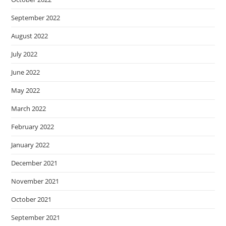
September 2022
August 2022
July 2022
June 2022
May 2022
March 2022
February 2022
January 2022
December 2021
November 2021
October 2021
September 2021