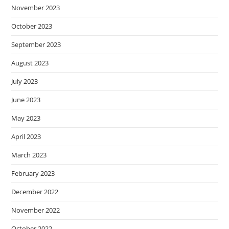
November 2023
October 2023
September 2023
August 2023
July 2023
June 2023
May 2023
April 2023
March 2023
February 2023
December 2022
November 2022
October 2022