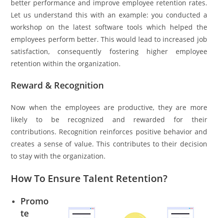
better performance and improve employee retention rates.
Let us understand this with an example: you conducted a
workshop on the latest software tools which helped the
employees perform better. This would lead to increased job
satisfaction, consequently fostering higher employee
retention within the organization.
Reward & Recognition
Now when the employees are productive, they are more
likely to be recognized and rewarded for their
contributions. Recognition reinforces positive behavior and
creates a sense of value. This contributes to their decision
to stay with the organization.
How To Ensure Talent Retention?
Promo
te