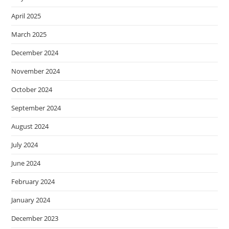
April 2025
March 2025
December 2024
November 2024
October 2024
September 2024
August 2024
July 2024
June 2024
February 2024
January 2024
December 2023