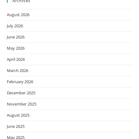
Archives
August 2026
July 2026
June 2026
May 2026
April 2026
March 2026
February 2026
December 2025
November 2025
August 2025
June 2025
May 2025