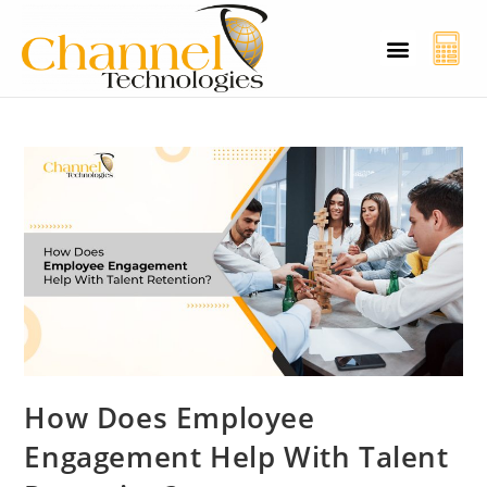
CT Cyber Charcha
Case Studies
Contact Us
How Does Employee
Engagement Help With Talent