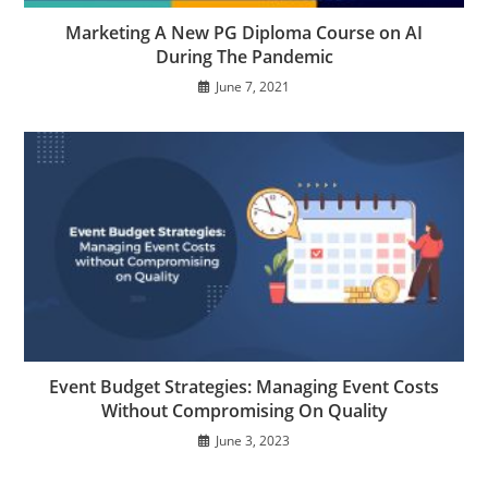
Marketing A New PG Diploma Course on AI
During The Pandemic
June 7, 2021
Event Budget Strategies: Managing Event Costs
Without Compromising On Quality
June 3, 2023