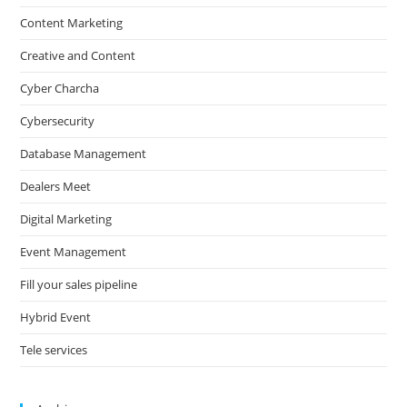
Content Marketing
Creative and Content
Cyber Charcha
Cybersecurity
Database Management
Dealers Meet
Digital Marketing
Event Management
Fill your sales pipeline
Hybrid Event
Tele services