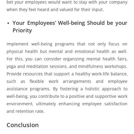
bet your employees would want to stay with your company
when they feel heard and valued for their input.
Your Employees’ Well-being Should be your
Priority
Implement well-being programs that not only focus on
physical health but mental and emotional health as well.
For this, you can consider organizing mental health fairs,
yoga and meditation sessions, and mindfulness workshops.
Provide resources that support a healthy work-life balance,
such as flexible work arrangements and employee
assistance programs. By fostering a holistic approach to
well-being, you contribute to a positive and supportive work
environment, ultimately enhancing employee satisfaction
and retention rate.
Conclusion