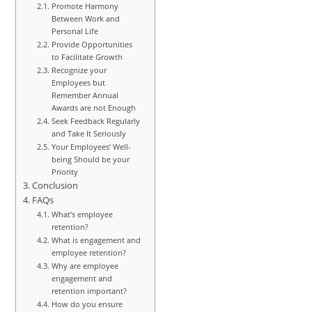
Promote Harmony
Between Work and
Personal Life
Provide Opportunities
to Facilitate Growth
Recognize your
Employees but
Remember Annual
Awards are not Enough
Seek Feedback Regularly
and Take It Seriously
Your Employees’ Well-
being Should be your
Priority
Conclusion
FAQs
What’s employee
retention?
What is engagement and
employee retention?
Why are employee
engagement and
retention important?
How do you ensure