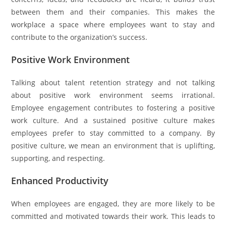
between them and their companies. This makes the
workplace a space where employees want to stay and
contribute to the organization’s success.
Positive Work Environment
Talking about talent retention strategy and not talking
about positive work environment seems irrational.
Employee engagement contributes to fostering a positive
work culture. And a sustained positive culture makes
employees prefer to stay committed to a company. By
positive culture, we mean an environment that is uplifting,
supporting, and respecting.
Enhanced Productivity
When employees are engaged, they are more likely to be
committed and motivated towards their work. This leads to