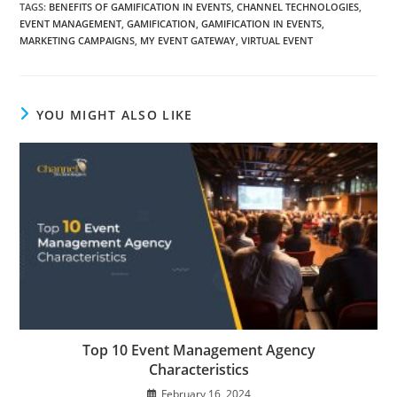
TAGS:
BENEFITS OF GAMIFICATION IN EVENTS
,
CHANNEL TECHNOLOGIES
,
EVENT MANAGEMENT
,
GAMIFICATION
,
GAMIFICATION IN EVENTS
,
MARKETING CAMPAIGNS
,
MY EVENT GATEWAY
,
VIRTUAL EVENT
YOU MIGHT ALSO LIKE
Top 10 Event Management Agency
Characteristics
February 16, 2024