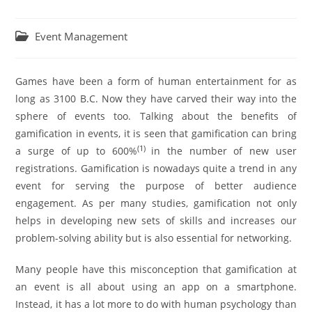
Event Management
Games have been a form of human entertainment for as
long as 3100 B.C. Now they have carved their way into the
sphere of events too. Talking about the benefits of
gamification in events, it is seen that gamification can bring
(
1
)
a surge of up to 600%
in the number of new user
registrations. Gamification is nowadays quite a trend in any
event for serving the purpose of better audience
engagement. As per many studies, gamification not only
helps in developing new sets of skills and increases our
problem-solving ability but is also essential for networking.
Many people have this misconception that gamification at
an event is all about using an app on a smartphone.
Instead, it has a lot more to do with human psychology than