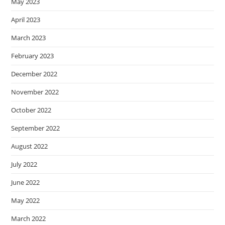
May 2023
April 2023
March 2023
February 2023
December 2022
November 2022
October 2022
September 2022
August 2022
July 2022
June 2022
May 2022
March 2022