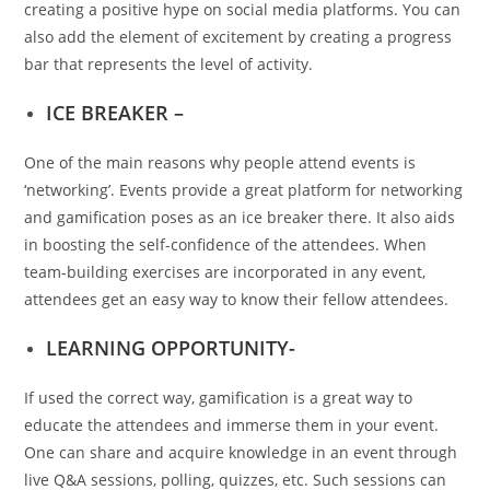
creating a positive hype on social media platforms. You can
also add the element of excitement by creating a progress
bar that represents the level of activity.
ICE BREAKER –
One of the main reasons why people attend events is
‘networking’. Events provide a great platform for networking
and gamification poses as an ice breaker there. It also aids
in boosting the self-confidence of the attendees. When
team-building exercises are incorporated in any event,
attendees get an easy way to know their fellow attendees.
LEARNING OPPORTUNITY-
If used the correct way, gamification is a great way to
educate the attendees and immerse them in your event.
One can share and acquire knowledge in an event through
live Q&A sessions, polling, quizzes, etc. Such sessions can