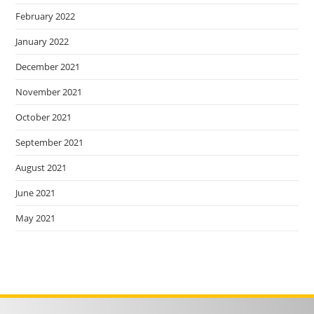
February 2022
January 2022
December 2021
November 2021
October 2021
September 2021
August 2021
June 2021
May 2021