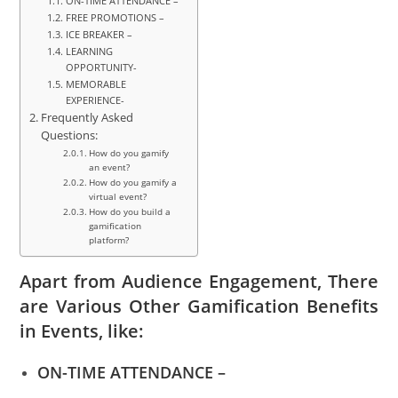
ON-TIME ATTENDANCE –
FREE PROMOTIONS –
ICE BREAKER –
LEARNING
OPPORTUNITY-
MEMORABLE
EXPERIENCE-
Frequently Asked
Questions:
How do you gamify
an event?
How do you gamify a
virtual event?
How do you build a
gamification
platform?
Apart from Audience Engagement, There
are Various Other Gamification Benefits
in Events, like:
ON-TIME ATTENDANCE –