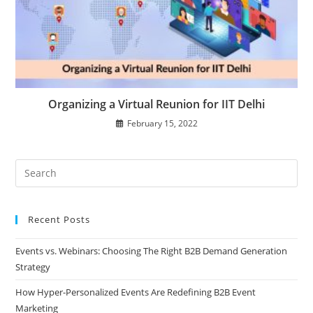
Organizing a Virtual Reunion for IIT Delhi
February 15, 2022
Recent Posts
Events vs. Webinars: Choosing The Right B2B Demand Generation
Strategy
How Hyper-Personalized Events Are Redefining B2B Event
Marketing