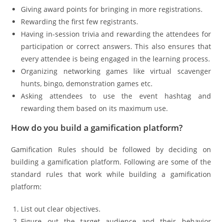
Giving award points for bringing in more registrations.
Rewarding the first few registrants.
Having in-session trivia and rewarding the attendees for
participation or correct answers. This also ensures that
every attendee is being engaged in the learning process.
Organizing networking games like virtual scavenger
hunts, bingo, demonstration games etc.
Asking attendees to use the event hashtag and
rewarding them based on its maximum use.
How do you build a gamification platform?
Gamification Rules should be followed by deciding on
building a gamification platform. Following are some of the
standard rules that work while building a gamification
platform:
List out clear objectives.
Figure out the target audience and their behavior