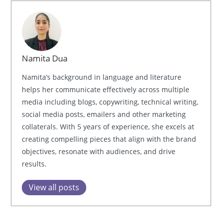
Namita Dua
Namita’s background in language and literature
helps her communicate effectively across multiple
media including blogs, copywriting, technical writing,
social media posts, emailers and other marketing
collaterals. With 5 years of experience, she excels at
creating compelling pieces that align with the brand
objectives, resonate with audiences, and drive
results.
View all posts