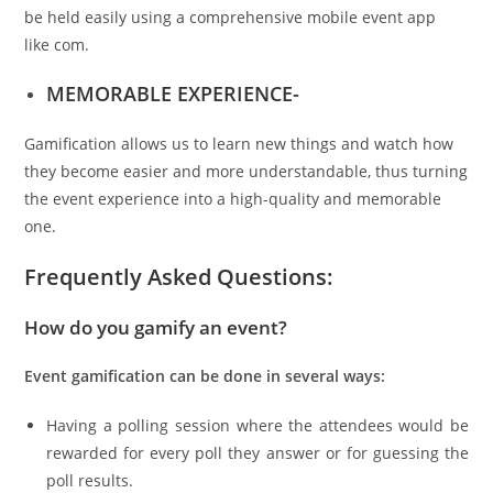
be held easily using a comprehensive mobile event app
like com.
MEMORABLE EXPERIENCE-
Gamification allows us to learn new things and watch how
they become easier and more understandable, thus turning
the event experience into a high-quality and memorable
one.
Frequently Asked Questions:
How do you gamify an event?
Event gamification can be done in several ways:
Having a polling session where the attendees would be
rewarded for every poll they answer or for guessing the
poll results.