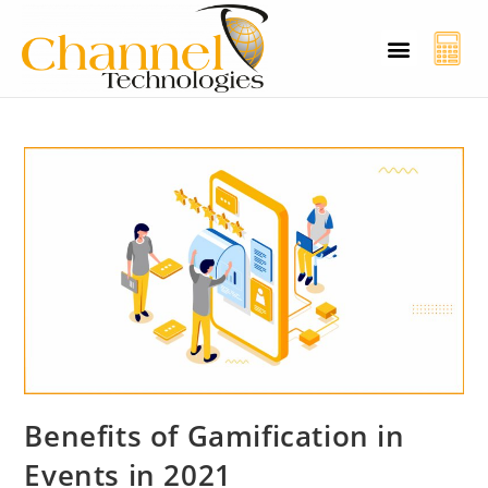
CT Cyber Charcha
Case Studies
Contact Us
Benefits of Gamification in
Events in 2021