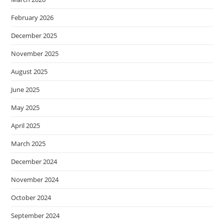
February 2026
December 2025
November 2025
August 2025
June 2025
May 2025
April 2025
March 2025
December 2024
November 2024
October 2024
September 2024