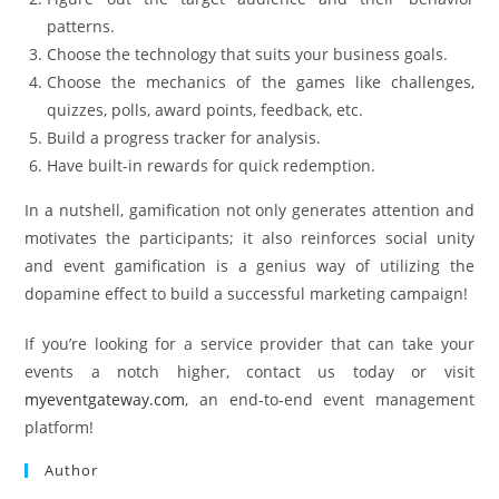
patterns.
Choose the technology that suits your business goals.
Choose the mechanics of the games like challenges,
quizzes, polls, award points, feedback, etc.
Build a progress tracker for analysis.
Have built-in rewards for quick redemption.
In a nutshell, gamification not only generates attention and
motivates the participants; it also reinforces social unity
and event gamification is a genius way of utilizing the
dopamine effect to build a successful marketing campaign!
If you’re looking for a service provider that can take your
events a notch higher, contact us today or visit
myeventgateway.com
, an end-to-end event management
platform!
Author