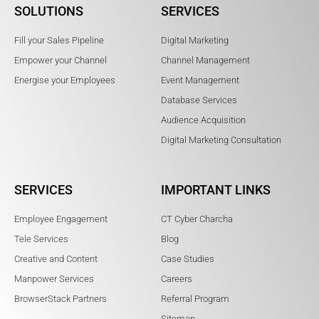
SOLUTIONS
SERVICES
Fill your Sales Pipeline
Digital Marketing
Empower your Channel
Channel Management
Energise your Employees
Event Management
Database Services
Audience Acquisition
Digital Marketing Consultation
SERVICES
IMPORTANT LINKS
Employee Engagement
CT Cyber Charcha
Tele Services
Blog
Creative and Content
Case Studies
Manpower Services
Careers
BrowserStack Partners
Referral Program
Sitemap