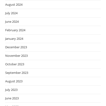
August 2024
July 2024
June 2024
February 2024
January 2024
December 2023
November 2023
October 2023
September 2023
August 2023
July 2023
June 2023