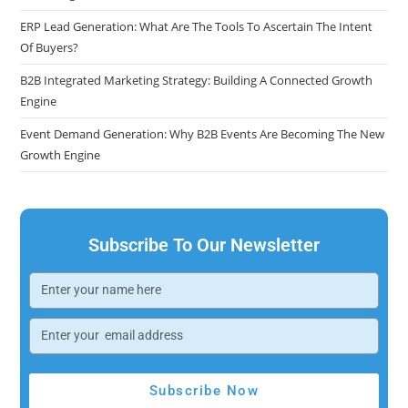
ERP Lead Generation: What Are The Tools To Ascertain The Intent
Of Buyers?
B2B Integrated Marketing Strategy: Building A Connected Growth
Engine
Event Demand Generation: Why B2B Events Are Becoming The New
Growth Engine
Subscribe To Our Newsletter
Subscribe Now