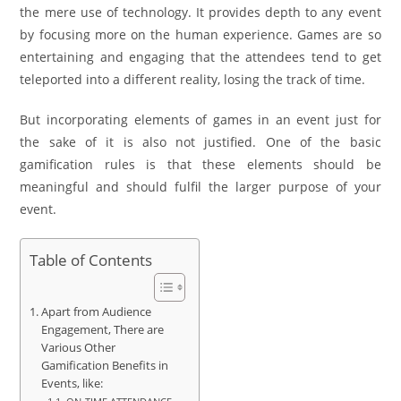
the mere use of technology. It provides depth to any event
by focusing more on the human experience. Games are so
entertaining and engaging that the attendees tend to get
teleported into a different reality, losing the track of time.
But incorporating elements of games in an event just for
the sake of it is also not justified. One of the basic
gamification rules is that these elements should be
meaningful and should fulfil the larger purpose of your
event.
Table of Contents
Apart from Audience
Engagement, There are
Various Other
Gamification Benefits in
Events, like: