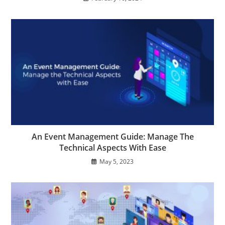
An Event Management Guide: Manage The
Technical Aspects With Ease
May 5, 2023