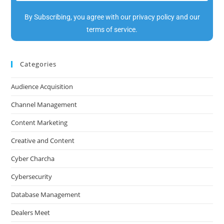
By Subscribing, you agree with our privacy policy and our
terms of service.
Categories
Audience Acquisition
Channel Management
Content Marketing
Creative and Content
Cyber Charcha
Cybersecurity
Database Management
Dealers Meet