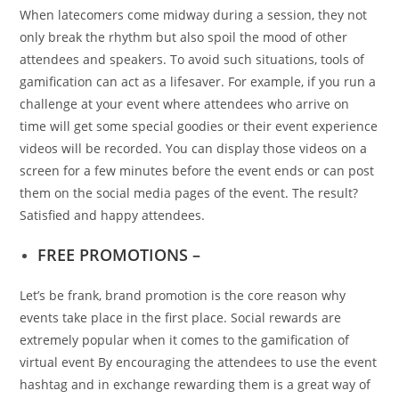
When latecomers come midway during a session, they not
only break the rhythm but also spoil the mood of other
attendees and speakers. To avoid such situations, tools of
gamification can act as a lifesaver. For example, if you run a
challenge at your event where attendees who arrive on
time will get some special goodies or their event experience
videos will be recorded. You can display those videos on a
screen for a few minutes before the event ends or can post
them on the social media pages of the event. The result?
Satisfied and happy attendees.
FREE PROMOTIONS –
Let’s be frank, brand promotion is the core reason why
events take place in the first place. Social rewards are
extremely popular when it comes to the gamification of
virtual event By encouraging the attendees to use the event
hashtag and in exchange rewarding them is a great way of