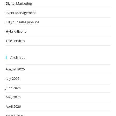
Digital Marketing
Event Management
Fill your sales pipeline
Hybrid Event
Tele services
Archives
August 2026
July 2026
June 2026
May 2026
April 2026
March 2026