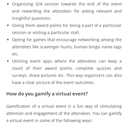
Organizing Q/A session towards the end of the event
and rewarding the attendees for asking relevant and
insightful questions.
Giving them award points for being a part of a particular
session or visiting a particular stall.
Opting for games that encourage networking among the
attendees like scavenger hunts, human bingo, name tags
etc.
Utilizing event apps where the attendees can keep a
count of their award points, complete quizzes and
surveys, share pictures etc. This way organizers can also
have a clear picture of the event outcomes.
How do you gamify a virtual event?
Gamification of a virtual event is a fun way of stimulating
attention and engagement of the attendees. You can gamify
a virtual event in some of the following ways: