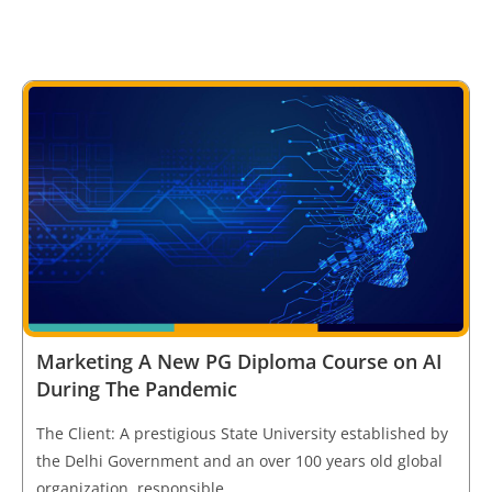
Marketing A New PG Diploma Course on AI
During The Pandemic
The Client: A prestigious State University established by
the Delhi Government and an over 100 years old global
organization, responsible