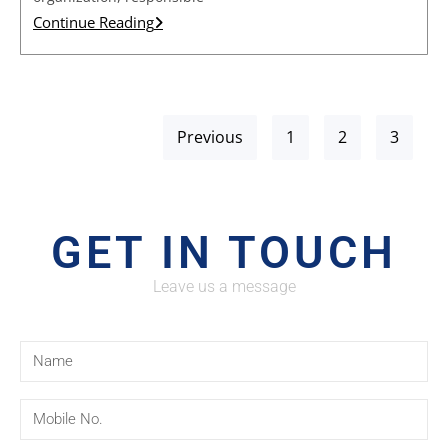
Continue Reading
Previous
1
2
3
GET IN TOUCH
Leave us a message