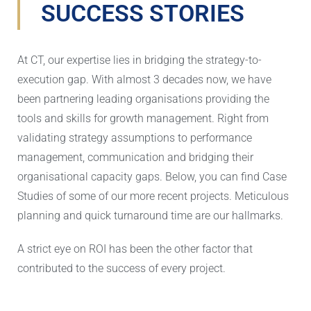
SUCCESS STORIES
At CT, our expertise lies in bridging the strategy-to-
execution gap. With almost 3 decades now, we have
been partnering leading organisations providing the
tools and skills for growth management. Right from
validating strategy assumptions to performance
management, communication and bridging their
organisational capacity gaps. Below, you can find Case
Studies of some of our more recent projects. Meticulous
planning and quick turnaround time are our hallmarks.
A strict eye on ROI has been the other factor that
contributed to the success of every project.