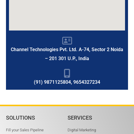
Channel Technologies Pvt. Ltd. A-74, Sector 2 Noida
– 201 301 U.P., India
(91) 9871125804, 9654327234
SOLUTIONS
SERVICES
Fill your Sales Pipeline
Digital Marketing