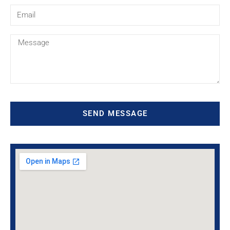
SEND MESSAGE