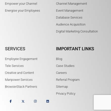
Empower your Channel
Channel Management
Energise your Employees
Event Management
Database Services
Audience Acquisition
Digital Marketing Consultation
SERVICES
IMPORTANT LINKS
Employee Engagement
Blog
Tele Services
Case Studies
Creative and Content
Careers
Manpower Services
Referral Program
BrowserStack Partners
Sitemap
Privacy Policy