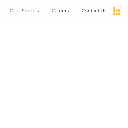
Case Studies
Careers
Contact Us