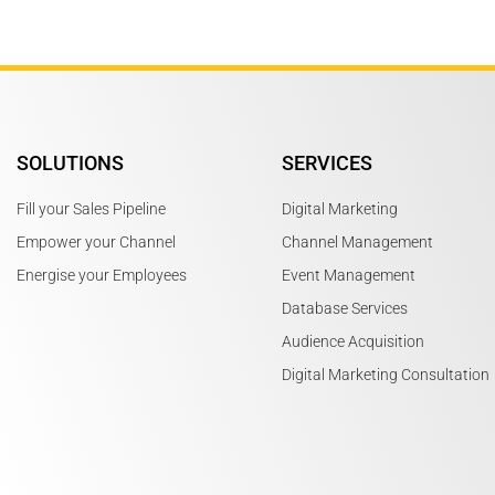
SOLUTIONS
SERVICES
Fill your Sales Pipeline
Digital Marketing
Empower your Channel
Channel Management
Energise your Employees
Event Management
Database Services
Audience Acquisition
Digital Marketing Consultation