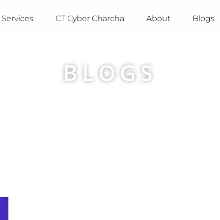
Services
CT Cyber Charcha
About
Blogs
BLOGS