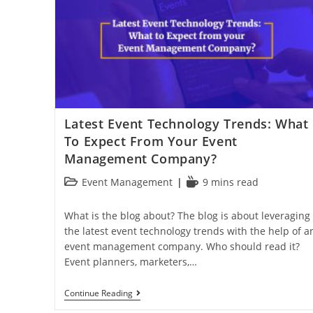
Latest Event Technology Trends: What
To Expect From Your Event
Management Company?
Event Management
9 mins read
What is the blog about? The blog is about leveraging
the latest event technology trends with the help of a
event management company. Who should read it?
Event planners, marketers,…
Continue Reading