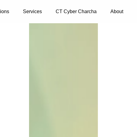
tions
Services
CT Cyber Charcha
About