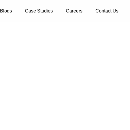
Blogs
Case Studies
Careers
Contact Us