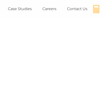
Case Studies
Careers
Contact Us