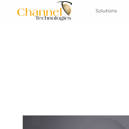
Solutions