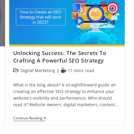
Unlocking Success: The Secrets To
Crafting A Powerful SEO Strategy
Digital Marketing
11 mins read
What is the blog about? A straightforward guide on
creating an effective SEO strategy to enhance your
website's visibility and performance. Who should
read it? Website owners, digital marketers, content…
Continue Reading