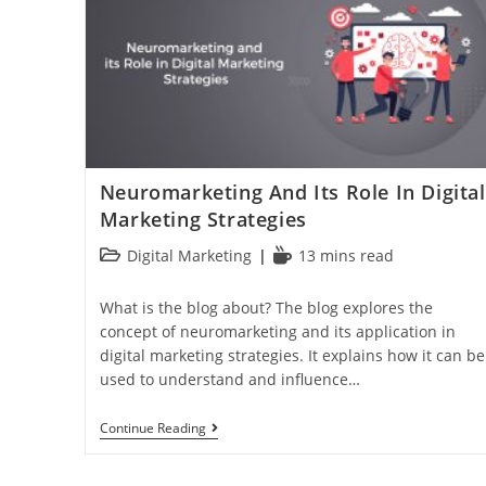
Neuromarketing And Its Role In Digital
Marketing Strategies
Digital Marketing
13 mins read
What is the blog about? The blog explores the
concept of neuromarketing and its application in
digital marketing strategies. It explains how it can be
used to understand and influence…
Continue Reading