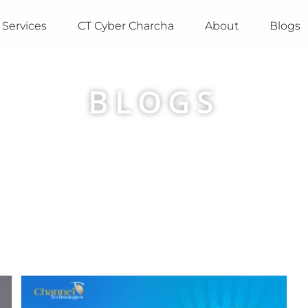
Services
CT Cyber Charcha
About
Blogs
BLOGS